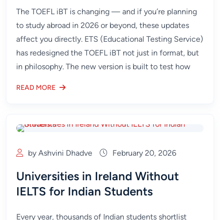
The TOEFL iBT is changing — and if you’re planning
to study abroad in 2026 or beyond, these updates
affect you directly. ETS (Educational Testing Service)
has redesigned the TOEFL iBT not just in format, but
in philosophy. The new version is built to test how
READ MORE
by Ashvini Dhadve
February 20, 2026
Universities in Ireland Without
IELTS for Indian Students
Every year, thousands of Indian students shortlist