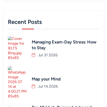
Recent Posts
Managing Exam-Day Stress: How
to Stay
Jul 31 2026
Map your Mind
Jul 14 2026