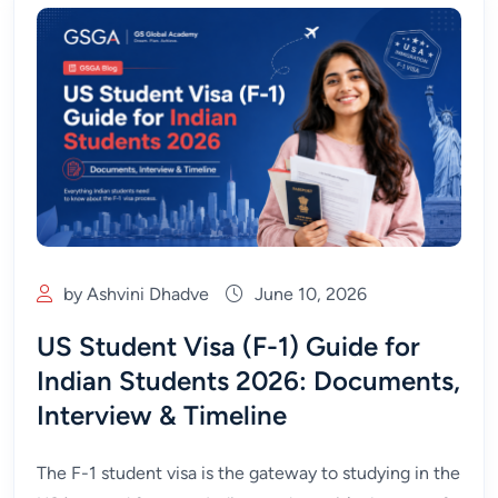
by Ashvini Dhadve
June 10, 2026
US Student Visa (F-1) Guide for
Indian Students 2026: Documents,
Interview & Timeline
The F-1 student visa is the gateway to studying in the