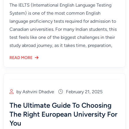
The IELTS (International English Language Testing
System) is one of the most common English
language proficiency tests required for admission to
Canadian universities. For many Indian students, this
test feels like one of the biggest challenges in their
study abroad journey, as it takes time, preparation,
READ MORE
by Ashvini Dhadve
February 21, 2025
The Ultimate Guide To Choosing
The Right European University For
You