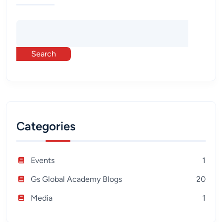
Search
Categories
Events
1
Gs Global Academy Blogs
20
Media
1