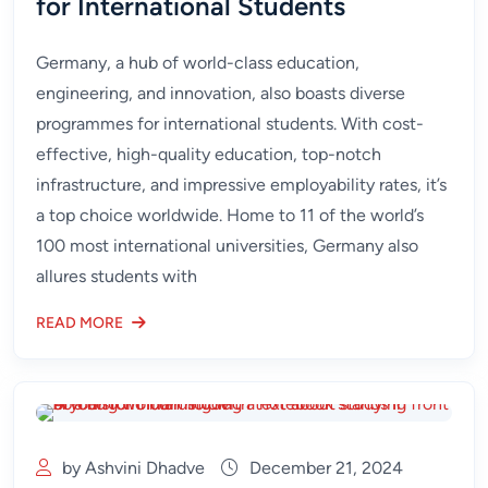
for International Students
Germany, a hub of world-class education,
engineering, and innovation, also boasts diverse
programmes for international students. With cost-
effective, high-quality education, top-notch
infrastructure, and impressive employability rates, it’s
a top choice worldwide. Home to 11 of the world’s
100 most international universities, Germany also
allures students with
READ MORE
by Ashvini Dhadve
December 21, 2024