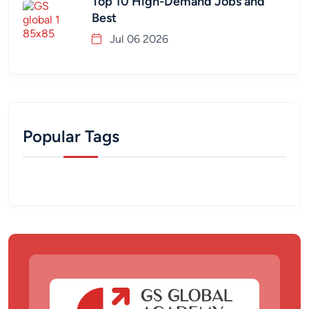
Top 10 High-Demand Jobs and
Best
Jul 06 2026
Popular Tags