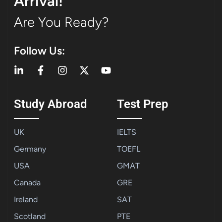
Arrival!
Are You Ready?
Follow Us:
Study Abroad
Test Prep
UK
IELTS
Germany
TOEFL
USA
GMAT
Canada
GRE
Ireland
SAT
Scotland
PTE