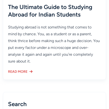
The Ultimate Guide to Studying
Abroad for Indian Students
Studying abroad is not something that comes to
mind by chance. You, as a student or as a parent,
think thrice before making such a huge decision. You
put every factor under a microscope and over-
analyse it again and again until you’re completely
sure about it.
READ MORE
Search