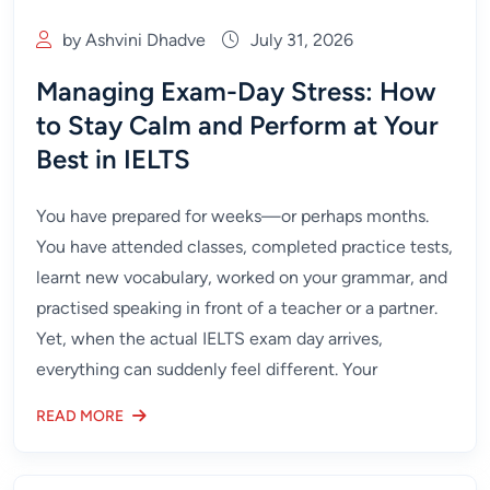
by Ashvini Dhadve
July 31, 2026
Managing Exam-Day Stress: How
to Stay Calm and Perform at Your
Best in IELTS
You have prepared for weeks—or perhaps months.
You have attended classes, completed practice tests,
learnt new vocabulary, worked on your grammar, and
practised speaking in front of a teacher or a partner.
Yet, when the actual IELTS exam day arrives,
everything can suddenly feel different. Your
READ MORE