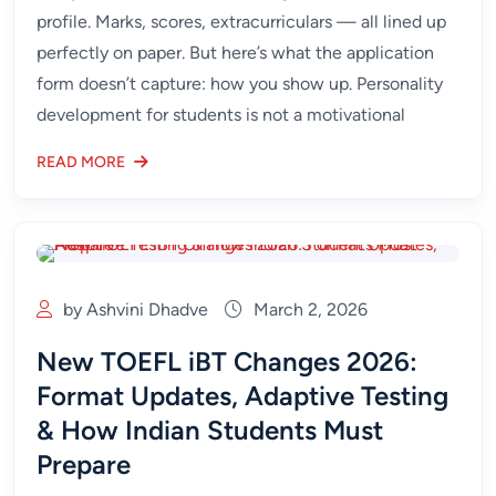
profile. Marks, scores, extracurriculars — all lined up
perfectly on paper. But here’s what the application
form doesn’t capture: how you show up. Personality
development for students is not a motivational
READ MORE
by Ashvini Dhadve
March 2, 2026
New TOEFL iBT Changes 2026:
Format Updates, Adaptive Testing
& How Indian Students Must
Prepare