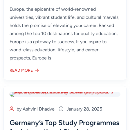
Europe, the epicentre of world-renowned
universities, vibrant student life, and cultural marvels,
holds the promise of elevating your career. Ranked
among the top 10 destinations for quality education,
Europe is a gateway to success. If you aspire to
world-class education, lifestyle, and career
prospects, Europe is
READ MORE
by Ashvini Dhadve
January 28, 2025
Germany’s Top Study Programmes