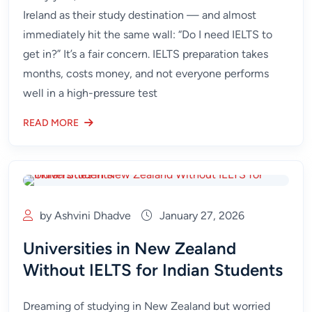
Ireland as their study destination — and almost
immediately hit the same wall: “Do I need IELTS to
get in?” It’s a fair concern. IELTS preparation takes
months, costs money, and not everyone performs
well in a high-pressure test
READ MORE
by Ashvini Dhadve
January 27, 2026
Universities in New Zealand
Without IELTS for Indian Students
Dreaming of studying in New Zealand but worried