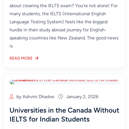
about clearing the IELTS exam? You’re not alone! For
many students, the IELTS (International English
Language Testing System) feels like the biggest
hurdle in their study abroad journey for English-
speaking countries like New Zealand. The good news
is
READ MORE
by Ashvini Dhadve
January 2, 2026
Universities in the Canada Without
IELTS for Indian Students