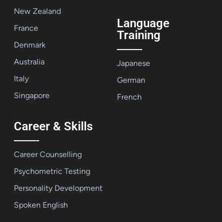
New Zealand
Language
France
Training
Denmark
Australia
Japanese
Italy
German
Singapore
French
Career & Skills
Career Counselling
Psychometric Testing
Personality Development
Spoken English