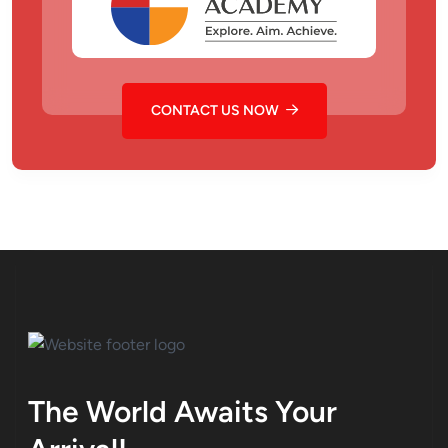
CONTACT US NOW
The World Awaits Your