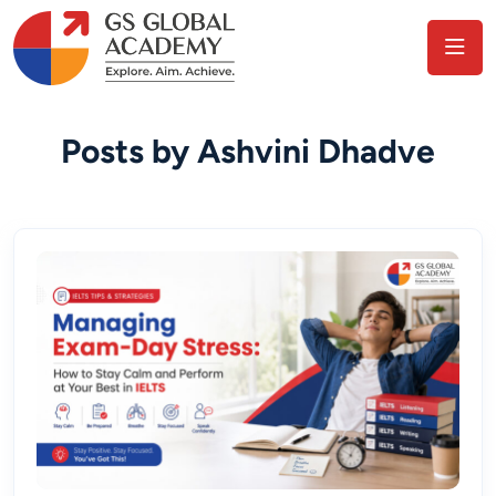
Posts by Ashvini Dhadve