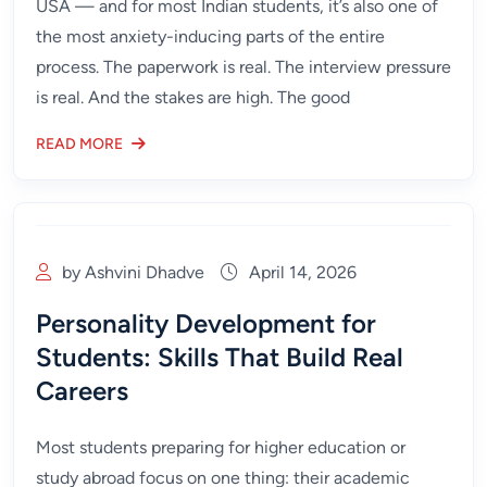
USA — and for most Indian students, it’s also one of
the most anxiety-inducing parts of the entire
process. The paperwork is real. The interview pressure
is real. And the stakes are high. The good
READ MORE
by Ashvini Dhadve
April 14, 2026
Personality Development for
Students: Skills That Build Real
Careers
Most students preparing for higher education or
study abroad focus on one thing: their academic