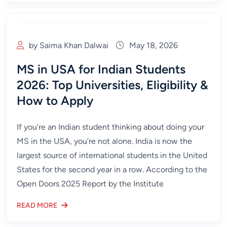
by Saima Khan Dalwai
May 18, 2026
MS in USA for Indian Students
2026: Top Universities, Eligibility &
How to Apply
If you’re an Indian student thinking about doing your
MS in the USA, you’re not alone. India is now the
largest source of international students in the United
States for the second year in a row. According to the
Open Doors 2025 Report by the Institute
READ MORE