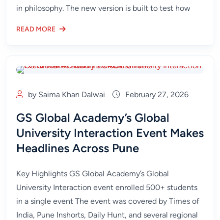
in philosophy. The new version is built to test how
READ MORE
by Saima Khan Dalwai
February 27, 2026
GS Global Academy’s Global
University Interaction Event Makes
Headlines Across Pune
Key Highlights GS Global Academy’s Global
University Interaction event enrolled 500+ students
in a single event The event was covered by Times of
India, Pune Inshorts, Daily Hunt, and several regional