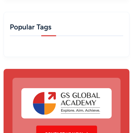
Popular Tags