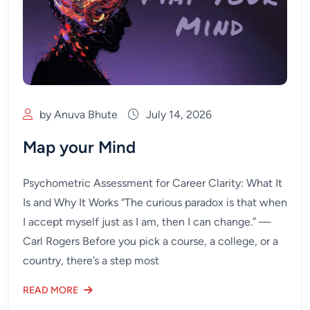
by Anuva Bhute
July 14, 2026
Map your Mind
Psychometric Assessment for Career Clarity: What It
Is and Why It Works “The curious paradox is that when
I accept myself just as I am, then I can change.” —
Carl Rogers Before you pick a course, a college, or a
country, there’s a step most
READ MORE