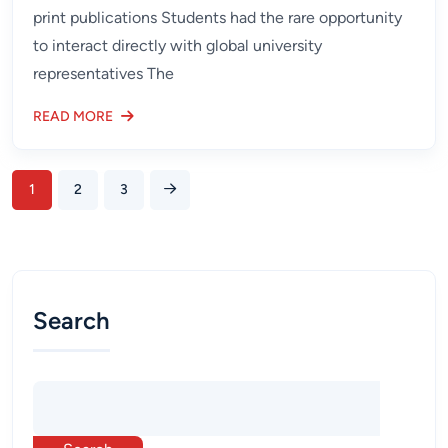
print publications Students had the rare opportunity
to interact directly with global university
representatives The
READ MORE
1
2
3
Search