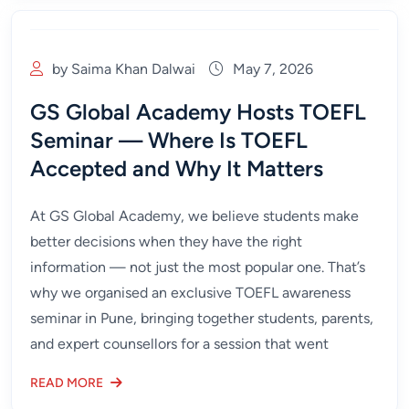
by Saima Khan Dalwai
May 7, 2026
GS Global Academy Hosts TOEFL
Seminar — Where Is TOEFL
Accepted and Why It Matters
At GS Global Academy, we believe students make
better decisions when they have the right
information — not just the most popular one. That’s
why we organised an exclusive TOEFL awareness
seminar in Pune, bringing together students, parents,
and expert counsellors for a session that went
READ MORE