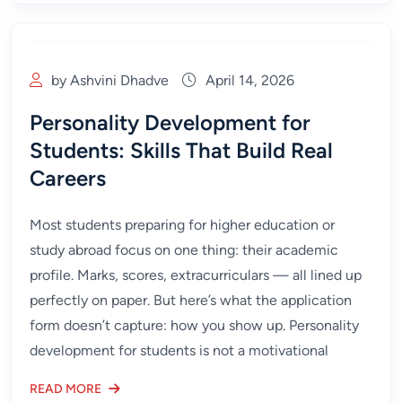
by Ashvini Dhadve
April 14, 2026
Personality Development for
Students: Skills That Build Real
Careers
Most students preparing for higher education or
study abroad focus on one thing: their academic
profile. Marks, scores, extracurriculars — all lined up
perfectly on paper. But here’s what the application
form doesn’t capture: how you show up. Personality
development for students is not a motivational
READ MORE