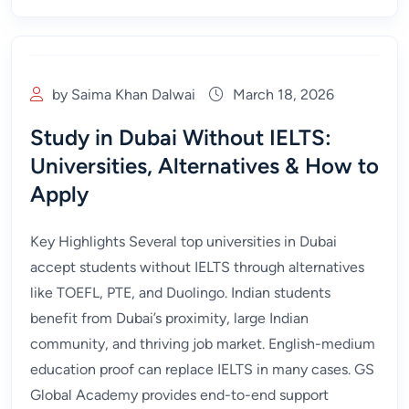
by Saima Khan Dalwai
March 18, 2026
Study in Dubai Without IELTS:
Universities, Alternatives & How to
Apply
Key Highlights Several top universities in Dubai
accept students without IELTS through alternatives
like TOEFL, PTE, and Duolingo. Indian students
benefit from Dubai’s proximity, large Indian
community, and thriving job market. English-medium
education proof can replace IELTS in many cases. GS
Global Academy provides end-to-end support