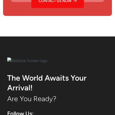
CONTACT US NOW
The World Awaits Your
Arrival!
Are You Ready?
Follow Us: