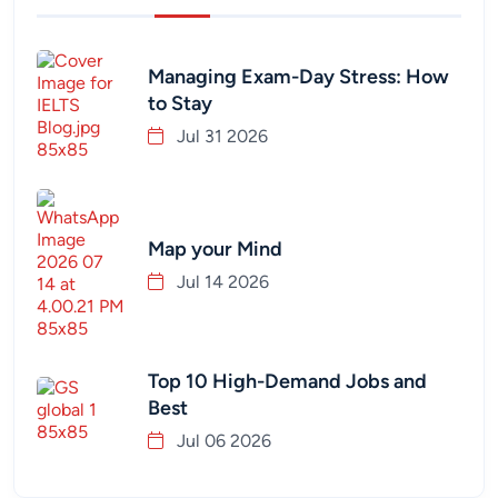
Managing Exam-Day Stress: How
to Stay
Jul 31 2026
Map your Mind
Jul 14 2026
Top 10 High-Demand Jobs and
Best
Jul 06 2026