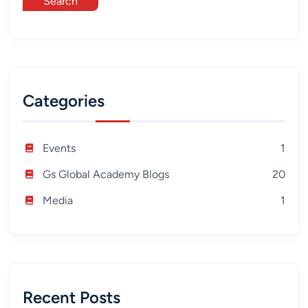
Search
Categories
Events
1
Gs Global Academy Blogs
20
Media
1
Recent Posts