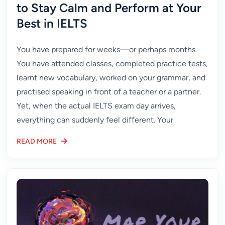
to Stay Calm and Perform at Your
Best in IELTS
You have prepared for weeks—or perhaps months.
You have attended classes, completed practice tests,
learnt new vocabulary, worked on your grammar, and
practised speaking in front of a teacher or a partner.
Yet, when the actual IELTS exam day arrives,
everything can suddenly feel different. Your
READ MORE