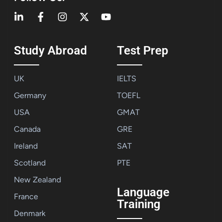
Study Abroad
Test Prep
UK
IELTS
Germany
TOEFL
USA
GMAT
Canada
GRE
Ireland
SAT
Scotland
PTE
New Zealand
Language
France
Training
Denmark