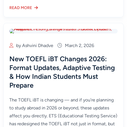
READ MORE
by Ashvini Dhadve
March 2, 2026
New TOEFL iBT Changes 2026:
Format Updates, Adaptive Testing
& How Indian Students Must
Prepare
The TOEFL iBT is changing — and if you’re planning
to study abroad in 2026 or beyond, these updates
affect you directly. ETS (Educational Testing Service)
has redesigned the TOEFL iBT not just in format, but