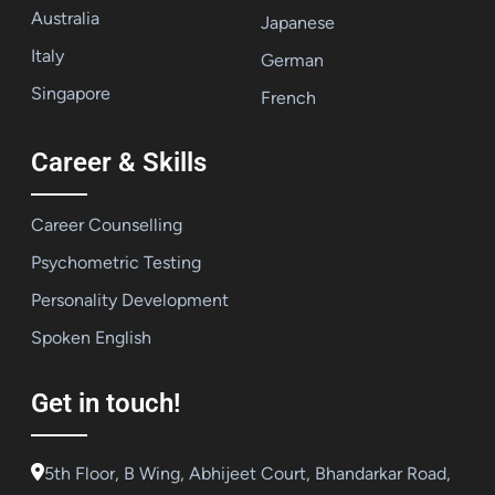
Australia
Japanese
Italy
German
Singapore
French
Career & Skills
Career Counselling
Psychometric Testing
Personality Development
Spoken English
Get in touch!
5th Floor, B Wing, Abhijeet Court, Bhandarkar Road,