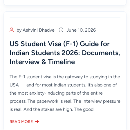
by Ashvini Dhadve
June 10, 2026
US Student Visa (F-1) Guide for
Indian Students 2026: Documents,
Interview & Timeline
The F-1 student visa is the gateway to studying in the
USA — and for most Indian students, it’s also one of
the most anxiety-inducing parts of the entire
process. The paperwork is real. The interview pressure
is real. And the stakes are high. The good
READ MORE