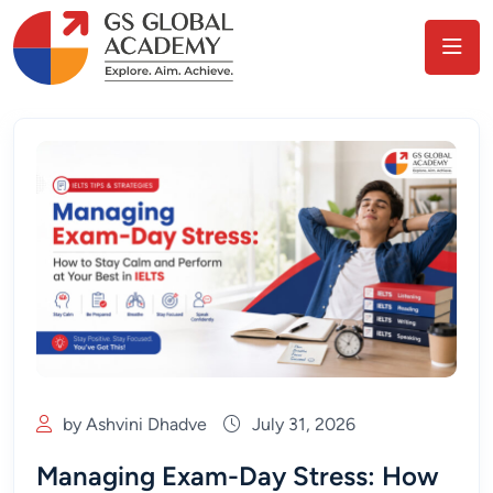
by Ashvini Dhadve
July 31, 2026
Managing Exam-Day Stress: How