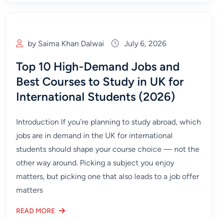
by Saima Khan Dalwai
July 6, 2026
Top 10 High-Demand Jobs and
Best Courses to Study in UK for
International Students (2026)
Introduction If you’re planning to study abroad, which
jobs are in demand in the UK for international
students should shape your course choice — not the
other way around. Picking a subject you enjoy
matters, but picking one that also leads to a job offer
matters
READ MORE