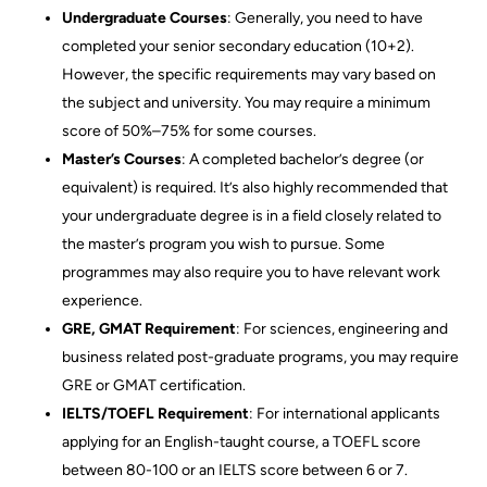
Undergraduate Courses
: Generally, you need to have
completed your senior secondary education (10+2).
However, the specific requirements may vary based on
the subject and university. You may require a minimum
score of 50%–75% for some courses.
Master’s Courses
: A completed bachelor’s degree (or
equivalent) is required. It’s also highly recommended that
your undergraduate degree is in a field closely related to
the master’s program you wish to pursue. Some
programmes may also require you to have relevant work
experience.
GRE, GMAT Requirement
: For sciences, engineering and
business related post-graduate programs, you may require
GRE or GMAT certification.
IELTS/TOEFL Requirement
: For international applicants
applying for an English-taught course, a TOEFL score
between 80-100 or an IELTS score between 6 or 7.