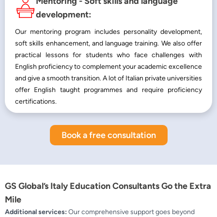
Mentoring - Soft skills and language
development:
Our mentoring program includes personality development,
soft skills enhancement, and language training. We also offer
practical lessons for students who face challenges with
English proficiency to complement your academic excellence
and give a smooth transition. A lot of Italian private universities
offer English taught programmes and require proficiency
certifications.
Book a free consultation
GS Global’s Italy Education Consultants Go the Extra
Mile
Additional services:
Our comprehensive support goes beyond