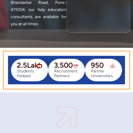
Bhandarkar Road, Pune-
411004. our Italy education
consultants are available for
you at all times.
2.5
Lakh
3,500
950
Students
Recruitment
Partner
Helped
Partners
Universities