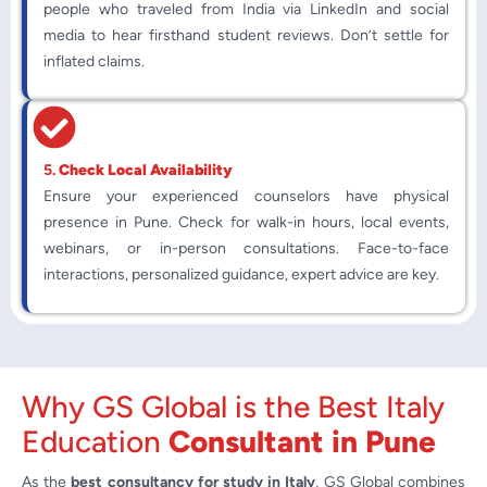
people who traveled from India via LinkedIn and social
media to hear firsthand student reviews. Don’t settle for
inflated claims.
5.
Check Local Availability
Ensure your experienced counselors have physical
presence in Pune. Check for walk-in hours, local events,
webinars, or in-person consultations. Face-to-face
interactions, personalized guidance, expert advice are key.
Why GS Global is the Best Italy
Education
Consultant in Pune
As the
best consultancy for study in Italy
, GS Global combines