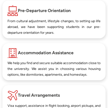
Pre-Departure Orientation
From cultural adjustment, lifestyle changes, to setting up life
abroad, we have been supporting students in our pre-
departure orientation for years.
Accommodation Assistance
We help you find and secure suitable accommodation close to
the university. We assist you in choosing various housing
options, like dormitories, apartments, and homestays.
Travel Arrangements
Visa support, assistance in flight booking, airport pickups, and