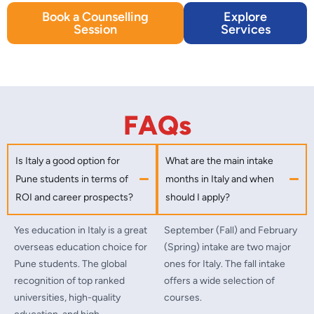
Book a Counselling
Explore
Session
Services
FAQs
Is Italy a good option for
What are the main intake
Pune students in terms of
months in Italy and when
ROI and career prospects?
should I apply?
Yes education in Italy is a great
September (Fall) and February
overseas education choice for
(Spring) intake are two major
Pune students. The global
ones for Italy. The fall intake
recognition of top ranked
offers a wide selection of
universities, high-quality
courses.