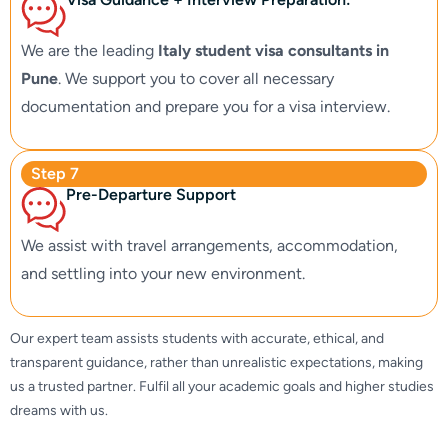
We are the leading
Italy student visa consultants in
Pune
. We support you to cover all necessary
documentation and prepare you for a visa interview.
Step 7
Pre-Departure Support
We assist with travel arrangements, accommodation,
and settling into your new environment.
Our expert team assists students with accurate, ethical, and
transparent guidance, rather than unrealistic expectations, making
us a trusted partner. Fulfil all your academic goals and higher studies
dreams with us.