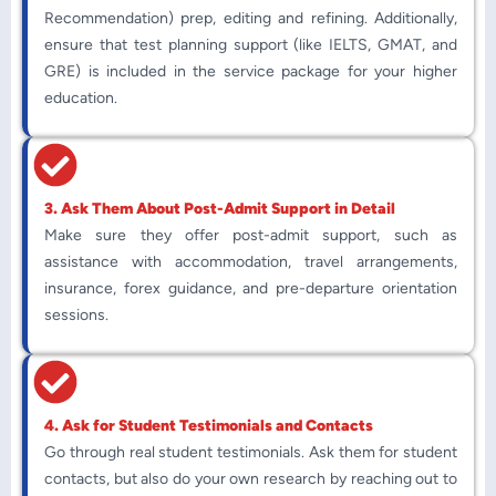
Recommendation) prep, editing and refining. Additionally,
ensure that test planning support (like IELTS, GMAT, and
GRE) is included in the service package for your higher
education.
3. Ask Them About Post-Admit Support in Detail
Make sure they offer post-admit support, such as
assistance with accommodation, travel arrangements,
insurance, forex guidance, and pre-departure orientation
sessions.
4. Ask for Student Testimonials and Contacts
Go through real student testimonials. Ask them for student
contacts, but also do your own research by reaching out to