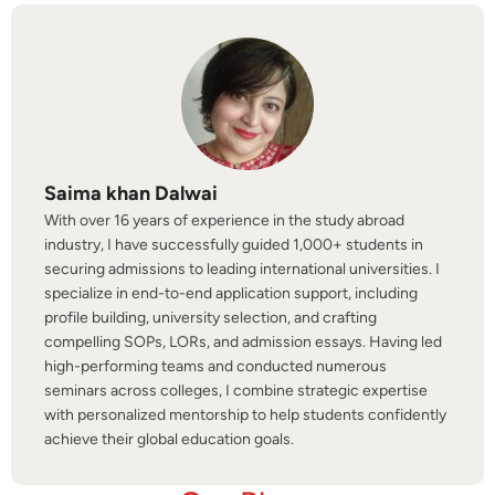
Saima khan Dalwai
With over 16 years of experience in the study abroad
industry, I have successfully guided 1,000+ students in
securing admissions to leading international universities. I
specialize in end-to-end application support, including
profile building, university selection, and crafting
compelling SOPs, LORs, and admission essays. Having led
high-performing teams and conducted numerous
seminars across colleges, I combine strategic expertise
with personalized mentorship to help students confidently
achieve their global education goals.