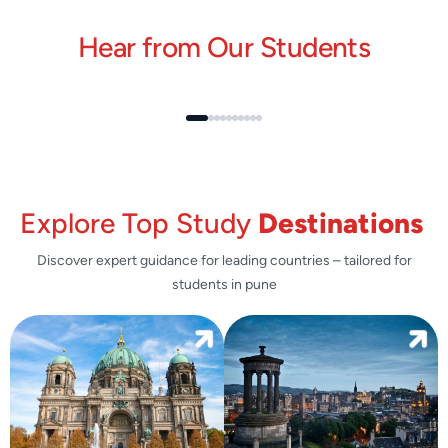
Hear from Our Students
Explore Top Study
Destinations
Discover expert guidance for leading countries – tailored for
students in pune