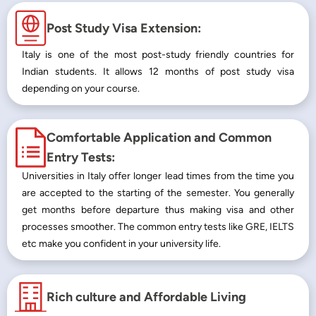
Post Study Visa Extension:
Italy is one of the most post-study friendly countries for
Indian students. It allows 12 months of post study visa
depending on your course.
Comfortable Application and Common
Entry Tests:
Universities in Italy offer longer lead times from the time you
are accepted to the starting of the semester. You generally
get months before departure thus making visa and other
processes smoother. The common entry tests like GRE, IELTS
etc make you confident in your university life.
Rich culture and Affordable Living