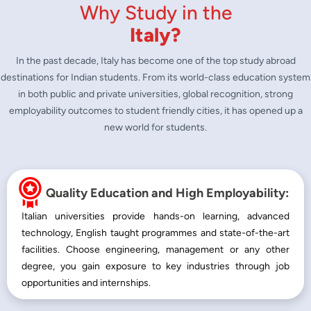
Why Study in the
Italy?
In the past decade, Italy has become one of the top study abroad
destinations for Indian students. From its world-class education system
in both public and private universities, global recognition, strong
employability outcomes to student friendly cities, it has opened up a
new world for students.
Quality Education and High Employability:
Italian universities provide hands-on learning, advanced
technology, English taught programmes and state-of-the-art
facilities. Choose engineering, management or any other
degree, you gain exposure to key industries through job
opportunities and internships.