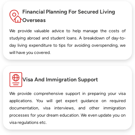
Financial Planning For Secured Living
Overseas
We provide valuable advice to help manage the costs of
studying abroad and student loans. A breakdown of day-to-
day living expenditure to tips for avoiding overspending, we
will have you covered.
Visa And Immigration Support
We provide comprehensive support in preparing your visa
applications. You will get expert guidance on required
documentation, visa interviews, and other immigration
processes for your dream education. We even update you on
visa regulations etc.