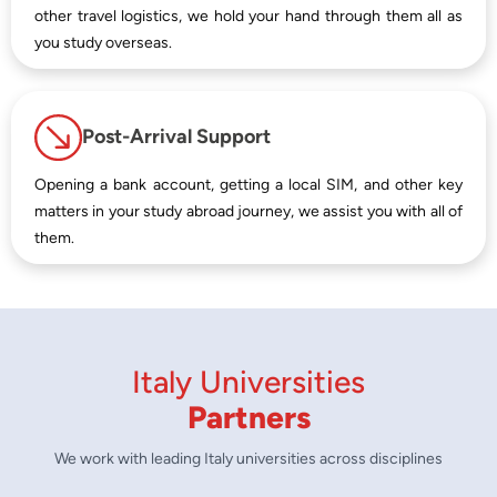
other travel logistics, we hold your hand through them all as
you study overseas.
Post-Arrival Support
Opening a bank account, getting a local SIM, and other key
matters in your study abroad journey, we assist you with all of
them.
Italy Universities
Partners
We work with leading Italy universities across disciplines