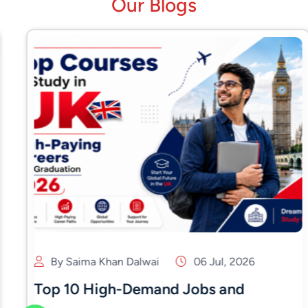
Our Blogs
By Saima Khan Dalwai
06 Jul, 2026
Top 10 High-Demand Jobs and