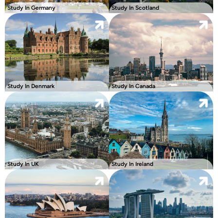
Study In Germany
Study In Scotland
Study In Denmark
Study In Canada
Study In UK
Study In Ireland