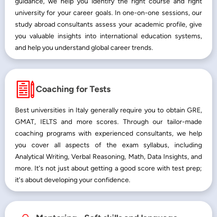
guidance, we help you identify the right course and right
university for your career goals. In one-on-one sessions, our
study abroad consultants assess your academic profile, give
you valuable insights into international education systems,
and help you understand global career trends.
Coaching for Tests
Best universities in Italy generally require you to obtain GRE,
GMAT, IELTS and more scores. Through our tailor-made
coaching programs with experienced consultants, we help
you cover all aspects of the exam syllabus, including
Analytical Writing, Verbal Reasoning, Math, Data Insights, and
more. It's not just about getting a good score with test prep;
it's about developing your confidence.