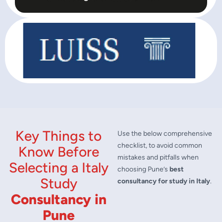
Key Things to
Use the below comprehensive
checklist, to avoid common
Know Before
mistakes and pitfalls when
Selecting a Italy
choosing Pune’s
best
Study
consultancy for study in Italy
.
Consultancy in
Pune