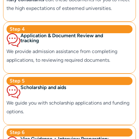
the high expectations of esteemed universities.
Step 4
Application & Document Review and
tracking
We provide admission assistance from completing
applications, to reviewing required documents.
Step 5
Scholarship and aids
We guide you with scholarship applications and funding
options.
Step 6
Visa Guidance + Interview Preparation: