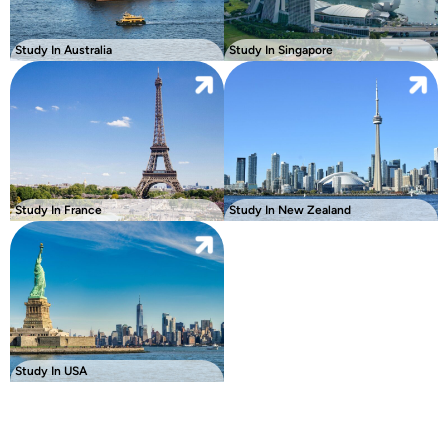
Study In Australia
Study In Singapore
Study In France
Study In New Zealand
Study In USA