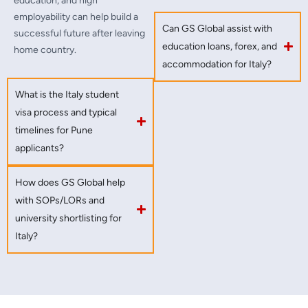
education, and high
employability can help build a
Can GS Global assist with
successful future after leaving
education loans, forex, and
home country.
accommodation for Italy?
What is the Italy student
visa process and typical
timelines for Pune
applicants?
How does GS Global help
with SOPs/LORs and
university shortlisting for
Italy?