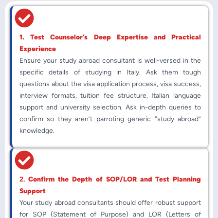
1. Test Counselor’s Deep Expertise and Practical
Experience
Ensure your study abroad consultant is well-versed in the
specific details of studying in Italy. Ask them tough
questions about the visa application process, visa success,
interview formats, tuition fee structure, Italian language
support and university selection. Ask in-depth queries to
confirm so they aren’t parroting generic “study abroad”
knowledge.
2.
Confirm the Depth of SOP/LOR and Test Planning
Support
Your study abroad consultants should offer robust support
for SOP (Statement of Purpose) and LOR (Letters of