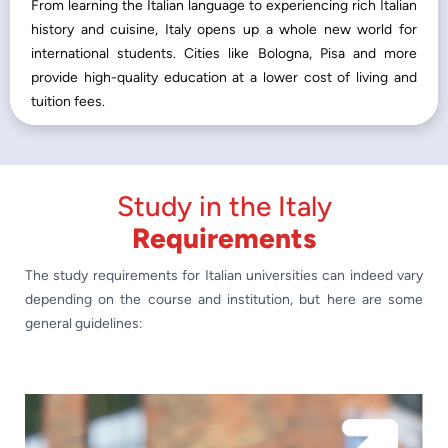
From learning the Italian language to experiencing rich Italian
history and cuisine, Italy opens up a whole new world for
international students. Cities like Bologna, Pisa and more
provide high-quality education at a lower cost of living and
tuition fees.
Study in the Italy
Requirements
The study requirements for Italian universities can indeed vary
depending on the course and institution, but here are some
general guidelines: