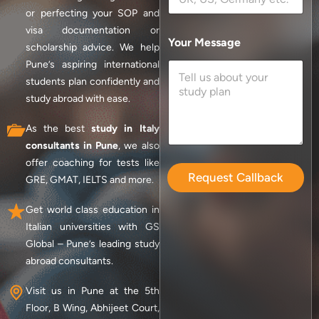
or perfecting your SOP and
visa documentation or
Your Message
scholarship advice. We help
Pune’s aspiring international
students plan confidently and
study abroad with ease.
As the best
study in Italy
consultants in Pune
, we also
offer coaching for tests like
Request Callback
GRE, GMAT, IELTS and more.
Get world class education in
Italian universities with GS
Global – Pune’s leading study
abroad consultants.
Visit us in Pune at the 5th
Floor, B Wing, Abhijeet Court,