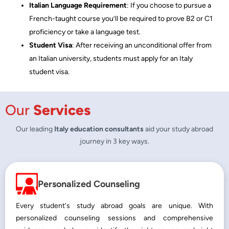
Italian Language Requirement
: If you choose to pursue a
French-taught course you’ll be required to prove B2 or C1
proficiency or take a language test.
Student Visa
: After receiving an unconditional offer from
an Italian university, students must apply for an Italy
student visa.
Our
Services
Our leading
Italy education consultants
aid your study abroad
journey in 3 key ways.
Personalized Counseling
Every student's study abroad goals are unique. With
personalized counseling sessions and comprehensive