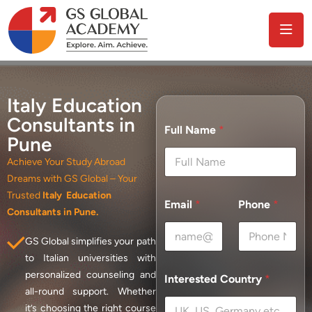
Italy Education
Consultants in
Full Name
*
Pune
Achieve Your Study Abroad
Dreams with GS Global – Your
Trusted
Italy Education
Email
*
Phone
*
Consultants in Pune.
GS Global simplifies your path
to Italian universities with
personalized counseling and
Interested Country
*
all-round support. Whether
it’s choosing the right course