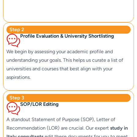
Step 2
Profile Evaluation & University Shortlisting
We begin by assessing your academic profile and
understanding your goals. This helps us curate a list of
universities and courses that best align with your
aspirations.
Step 3
SOP/LOR Editing
A standout Statement of Purpose (SOP), Letter of
Recommendation (LOR) are crucial. Our expert
study in
Italy consultants
edit these documents for you to meet