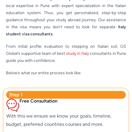
local expertise in Pune with expert specialization in the Italian
education system. Thus, you get personalized, step-by-step
guidance throughout your study abroad journey. Our assistance
in the visa means you don’t need to look for separate
Italy
student visa consultants
.
From initial profile evaluation to stepping on Italian soil, GS
Global’s supportive team of best
study in Italy
consultants in Pune
guide you with confidence.
Below’s what our entire process look like:
Step 1
Free Consultation
With this we ensure we know your goals, timeline,
budget, preferred countries courses and more.