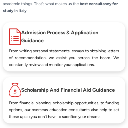
academic things. That’s what makes us the
best consultancy for
study in Italy
.
Admission Process & Application
Guidance
From writing personal statements, essays to obtaining letters
of recommendation, we assist you across the board. We
constantly review and monitor your applications.
Scholarship And Financial Aid Guidance
From financial planning, scholarship opportunities, to funding
options, our overseas education consultants also help to set
these up so you don’t have to sacrifice your dreams.