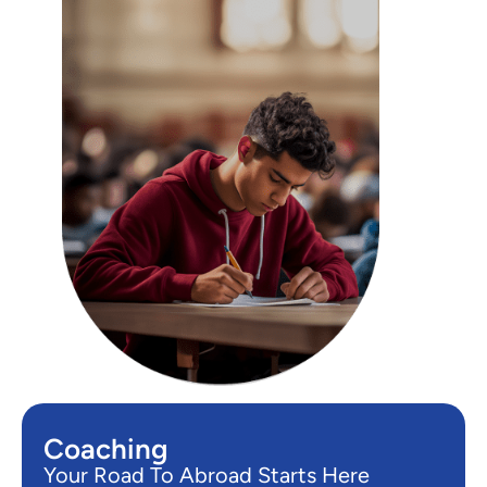
Coaching
Your Road To Abroad Starts Here