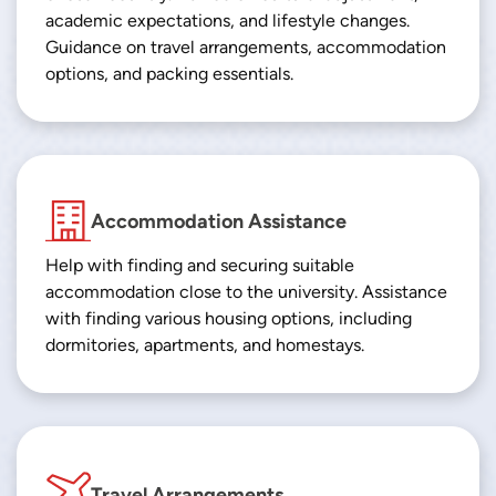
academic expectations, and lifestyle changes.
Guidance on travel arrangements, accommodation
options, and packing essentials.
Accommodation Assistance
Help with finding and securing suitable
accommodation close to the university. Assistance
with finding various housing options, including
dormitories, apartments, and homestays.
Travel Arrangements