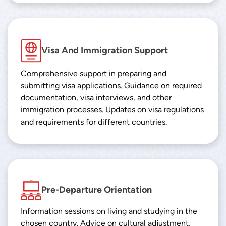
Visa And Immigration Support
Comprehensive support in preparing and
submitting visa applications. Guidance on required
documentation, visa interviews, and other
immigration processes. Updates on visa regulations
and requirements for different countries.
Pre-Departure Orientation
Information sessions on living and studying in the
chosen country. Advice on cultural adjustment,