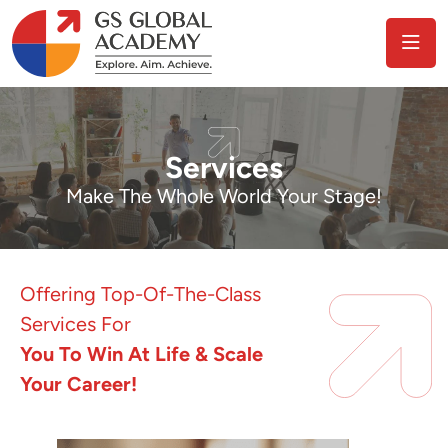
Services
Make The Whole World Your Stage!
Offering Top-Of-The-Class
Services For
You To Win At Life & Scale
Your Career!