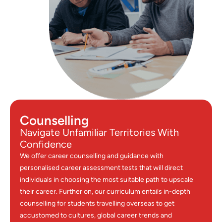
Counselling
Navigate Unfamiliar Territories With
Confidence
We offer career counselling and guidance with
personalised career assessment tests that will direct
individuals in choosing the most suitable path to upscale
their career. Further on, our curriculum entails in-depth
counselling for students travelling overseas to get
accustomed to cultures, global career trends and