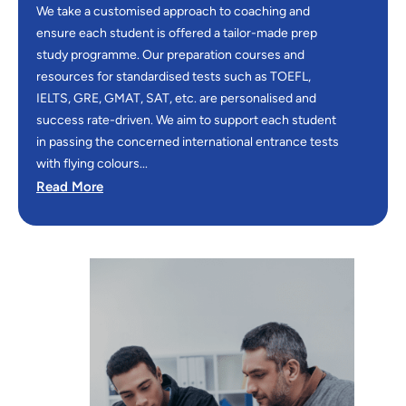
We take a customised approach to coaching and
ensure each student is offered a tailor-made prep
study programme. Our preparation courses and
resources for standardised tests such as TOEFL,
IELTS, GRE, GMAT, SAT, etc. are personalised and
success rate-driven. We aim to support each student
in passing the concerned international entrance tests
with flying colours...
Read More