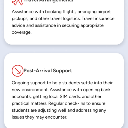
Assistance with booking flights, arranging airport
pickups, and other travel logistics. Travel insurance
advice and assistance in securing appropriate
coverage.
Post-Arrival Support
Ongoing support to help students settle into their
new environment. Assistance with opening bank
accounts, getting local SIM cards, and other
practical matters. Regular check-ins to ensure
students are adjusting well and addressing any
issues they may encounter.