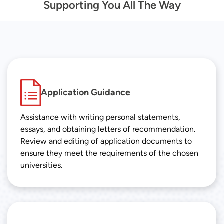
Supporting You All The Way
Application Guidance
Assistance with writing personal statements,
essays, and obtaining letters of recommendation.
Review and editing of application documents to
ensure they meet the requirements of the chosen
universities.