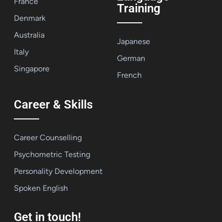
France
Training
Denmark
Australia
Japanese
Italy
German
Singapore
French
Career & Skills
Career Counselling
Psychometric Testing
Personality Development
Spoken English
Get in touch!