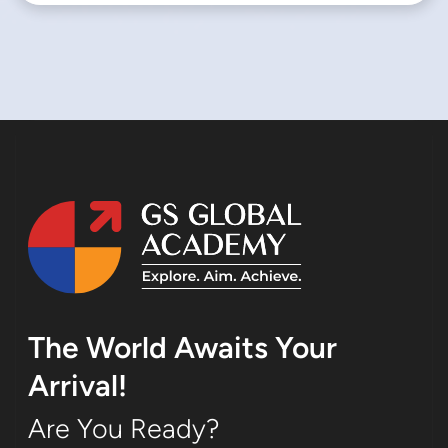
The World Awaits Your
Arrival!
Are You Ready?