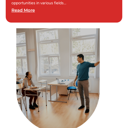
opportunities in various fields...
Read More