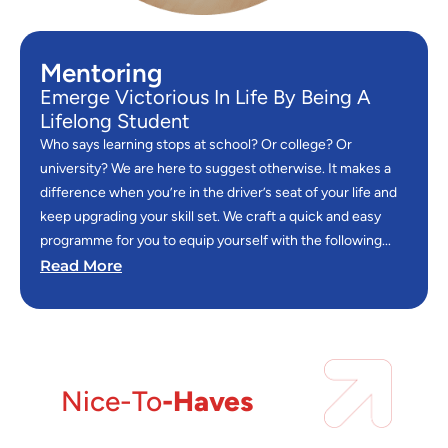
Mentoring
Emerge Victorious In Life By Being A
Lifelong Student
Who says learning stops at school? Or college? Or
university? We are here to suggest otherwise. It makes a
difference when you’re in the driver’s seat of your life and
keep upgrading your skill set. We craft a quick and easy
programme for you to equip yourself with the following...
Read More
Nice-To
-Haves