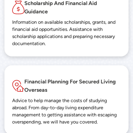
Scholarship And Financial Aid
Guidance
Information on available scholarships, grants, and
financial aid opportunities. Assistance with
scholarship applications and preparing necessary
documentation.
Financial Planning For Secured Living
Overseas
Advice to help manage the costs of studying
abroad. From day-to-day living expenditure
management to getting assistance with escaping
overspending, we will have you covered.