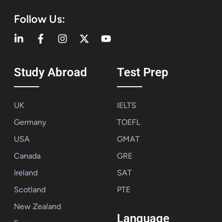
Follow Us:
Study Abroad
Test Prep
UK
IELTS
Germany
TOEFL
USA
GMAT
Canada
GRE
Ireland
SAT
Scotland
PTE
New Zealand
Language