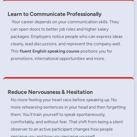
Learn to Communicate Professionally
Your career depends on your communication skills. They
can open doors to better job roles and higher salary
packages. Employers notice people who can express ideas
clearly, lead discussions, and represent the company well.
This
fluent English speaking course
positions you for
promotions, international opportunities and more.
Reduce Nervousness & Hesitation
No more feeling your heart race before speaking up. No
more rehearsing sentences in your head and then forgetting
them. You’ll train yourself to speak spontaneously,
comfortably, and without fear. That shift from being a silent
observer to an active participant changes how people
perceive you and how you perceive yourself.