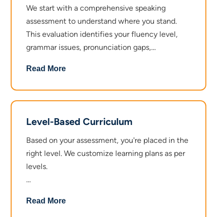
We start with a comprehensive speaking
assessment to understand where you stand.
This evaluation identifies your fluency level,
grammar issues, pronunciation gaps,
confidence barriers, and vocabulary strength.
Read More
No guesswork. Just a clear picture of what
needs attention.
Level-Based Curriculum
Based on your assessment, you're placed in the
right level. We customize learning plans as per
levels.
Beginner Level focuses on basic grammar,
Read More
common vocabulary, simple conversation skills,