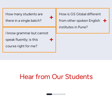
How many students are
How is GS Global different
there in a single batch?
from other spoken English
institutes in Pune?
I know grammar but cannot
speak fluently; is this
course right for me?
Hear from Our Students