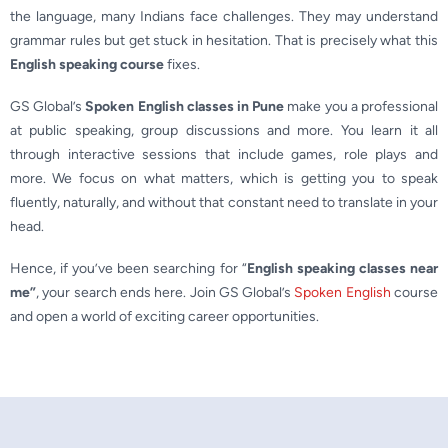
the language, many Indians face challenges. They may understand
grammar rules but get stuck in hesitation. That is precisely what this
English speaking course
fixes.
GS Global’s
Spoken English classes in Pune
make you a professional
at public speaking, group discussions and more. You learn it all
through interactive sessions that include games, role plays and
more. We focus on what matters, which is getting you to speak
fluently, naturally, and without that constant need to translate in your
head.
Hence, if you’ve been searching for “
English speaking classes near
me
”
, your search ends here. Join GS Global’s
Spoken English
course
and open a world of exciting career opportunities.