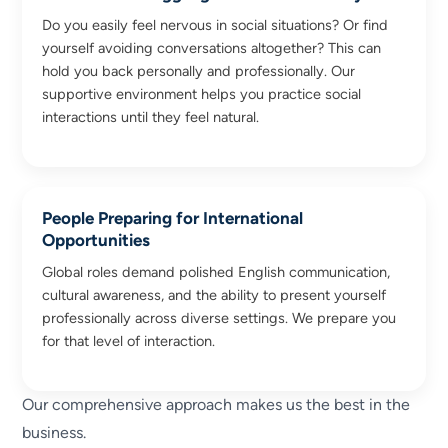
Do you easily feel nervous in social situations? Or find
yourself avoiding conversations altogether? This can
hold you back personally and professionally. Our
supportive environment helps you practice social
interactions until they feel natural.
People Preparing for International
Opportunities
Global roles demand polished English communication,
cultural awareness, and the ability to present yourself
professionally across diverse settings. We prepare you
for that level of interaction.
Our comprehensive approach makes us the best in the
business.