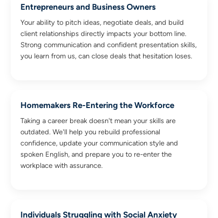
Entrepreneurs and Business Owners
Your ability to pitch ideas, negotiate deals, and build
client relationships directly impacts your bottom line.
Strong communication and confident presentation skills,
you learn from us, can close deals that hesitation loses.
Homemakers Re-Entering the Workforce
Taking a career break doesn't mean your skills are
outdated. We'll help you rebuild professional
confidence, update your communication style and
spoken English, and prepare you to re-enter the
workplace with assurance.
Individuals Struggling with Social Anxiety