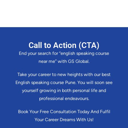
Call to Action (CTA)
End your search for “english speaking course
near me” with GS Global.
Take your career to new heights with our best
English speaking course Pune. You will soon see
yourself growing in both personal life and
professional endeavours.
Book Your Free Consultation Today And Fulfil
Your Career Dreams With Us!