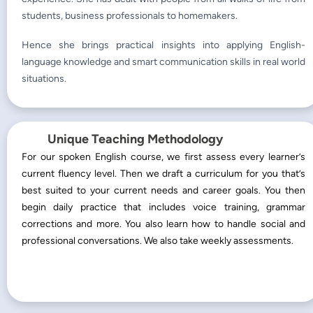
students, business professionals to homemakers.
Hence she brings practical insights into applying English-
language knowledge and smart communication skills in real world
situations.
Unique Teaching Methodology
For our spoken English course, we first assess every learner’s
current fluency level. Then we draft a curriculum for you that’s
best suited to your current needs and career goals. You then
begin daily practice that includes voice training, grammar
corrections and more. You also learn how to handle social and
professional conversations. We also take weekly assessments.