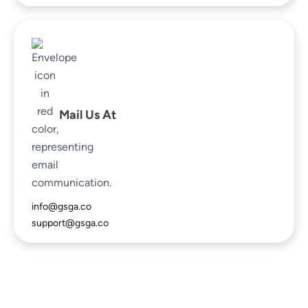
Mail Us At
info@gsga.co
support@gsga.co