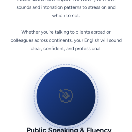
sounds and intonation patterns to stress on and
which to not.
Whether you're talking to clients abroad or
colleagues across continents, your English will sound
clear, confident, and professional.
🎯
Public Speaking & Fluency