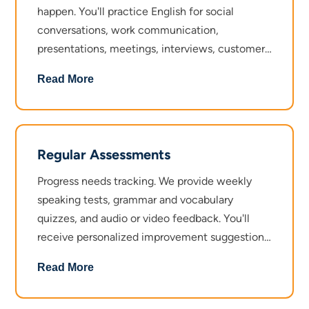
happen. You'll practice English for social
conversations, work communication,
presentations, meetings, interviews, customer
interactions, and everyday scenarios like travel
Read More
or shopping. Mock interviews give you the
experience you need to handle pressure. By the
time you finish, speaking English in any setting
feels second nature.
Regular Assessments
Progress needs tracking. We provide weekly
speaking tests, grammar and vocabulary
quizzes, and audio or video feedback. You'll
receive personalized improvement suggestions
so you know exactly what to work on. At the
Read More
end of the course, a final speaking test and
certification validate everything you've