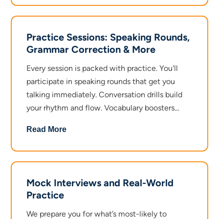
and removing hesitation.
Intermediate Level takes you deeper with
Practice Sessions: Speaking Rounds,
sentence expansion, situational speaking,
Grammar Correction & More
group conversations, and pronunciation
practice.
Every session is packed with practice. You'll
participate in speaking rounds that get you
Advanced Level sharpens your edge with
talking immediately. Conversation drills build
complex sentence building, professional
your rhythm and flow. Vocabulary boosters
communication, public speaking basics, and
expand your word bank with new words.
Read More
accent and tone enhancement.
Grammar correction happens in real time, so
you learn by doing. Voice and tone training
Each level is designed to meet you where you
ensures you sound natural and confident. The
are and push you forward at the right pace.
focus is always the same: maximum speaking,
Mock Interviews and Real-World
maximum improvement.
Practice
We prepare you for what’s most-likely to