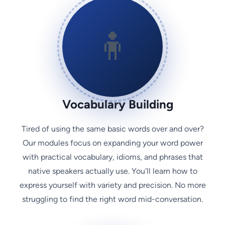
🧍
Vocabulary Building
Tired of using the same basic words over and over?
Our modules focus on expanding your word power
with practical vocabulary, idioms, and phrases that
native speakers actually use. You'll learn how to
express yourself with variety and precision. No more
struggling to find the right word mid-conversation.