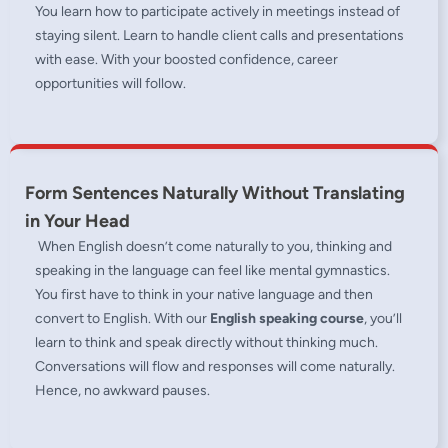
You learn how to participate actively in meetings instead of
staying silent. Learn to handle client calls and presentations
with ease. With your boosted confidence, career
opportunities will follow.
Form Sentences Naturally Without Translating
in Your Head
When English doesn’t come naturally to you, thinking and
speaking in the language can feel like mental gymnastics.
You first have to think in your native language and then
convert to English. With our
English speaking course
, you’ll
learn to think and speak directly without thinking much.
Conversations will flow and responses will come naturally.
Hence, no awkward pauses.