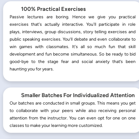
100% Practical Exercises
Passive lectures are boring. Hence we give you practical
exercises that's actually interactive. You'll participate in role
plays, interviews, group discussions, story telling exercises and
public speaking exercises. You’ll debate and even collaborate to
win games with classmates. It's all so much fun that skill
development and fun become simultaneous. So be ready to bid
good-bye to the stage fear and social anxiety that’s been
haunting you for years.
Smaller Batches For Individualized Attention
Our batches are conducted in small groups. This means you get
to collaborate with your peers while also receiving personal
attention from the instructor. You can even opt for one on one
classes to make your learning more customized.