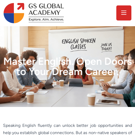
Master English. Open Doors
to Your Dream Career.
Speaking English fluently can unlock better job opportunities and
help you establish global connections. But as non-native speakers of