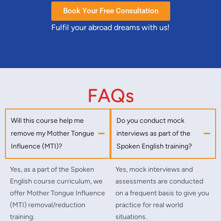
Book Your Free Consultation
Fulfil your abroad dreams with us!
FAQs
Will this course help me
Do you conduct mock
remove my Mother Tongue
interviews as part of the
Influence (MTI)?
Spoken English training?
Yes, as a part of the Spoken
Yes, mock interviews and
English course curriculum, we
assessments are conducted
offer Mother Tongue Influence
on a frequent basis to give you
(MTI) removal/reduction
practice for real world
training.
situations.