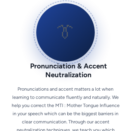
👔
Pronunciation & Accent
Neutralization
Pronunciations and accent matters a lot when
learning to communicate fluently and naturally. We
help you correct the MTI : Mother Tongue Influence
in your speech which can be the biggest barriers in
clear communication. Through our accent
neutralization techniques, we teach you which