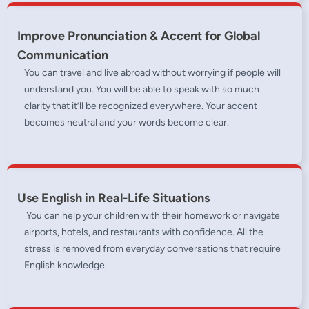
Improve Pronunciation & Accent for Global
Communication
You can travel and live abroad without worrying if people will
understand you. You will be able to speak with so much
clarity that it’ll be recognized everywhere. Your accent
becomes neutral and your words become clear.
Use English in Real-Life Situations
You can help your children with their homework or navigate
airports, hotels, and restaurants with confidence. All the
stress is removed from everyday conversations that require
English knowledge.