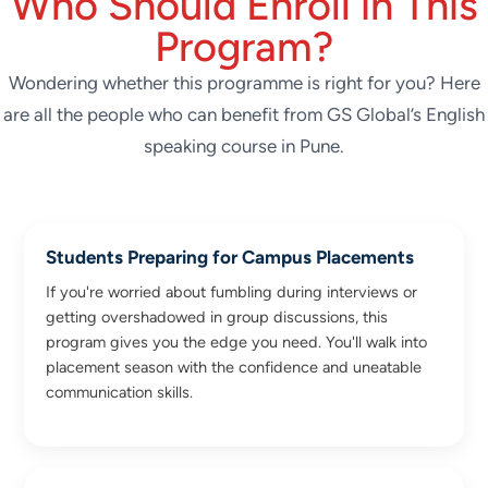
Who Should Enroll in This
Program?
Wondering whether this programme is right for you? Here
are all the people who can benefit from GS Global’s English
speaking course in Pune.
Students Preparing for Campus Placements
If you're worried about fumbling during interviews or
getting overshadowed in group discussions, this
program gives you the edge you need. You'll walk into
placement season with the confidence and uneatable
communication skills.