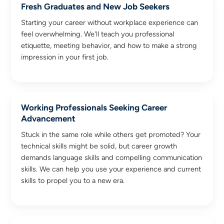
Fresh Graduates and New Job Seekers
Starting your career without workplace experience can
feel overwhelming. We'll teach you professional
etiquette, meeting behavior, and how to make a strong
impression in your first job.
Working Professionals Seeking Career
Advancement
Stuck in the same role while others get promoted? Your
technical skills might be solid, but career growth
demands language skills and compelling communication
skills. We can help you use your experience and current
skills to propel you to a new era.