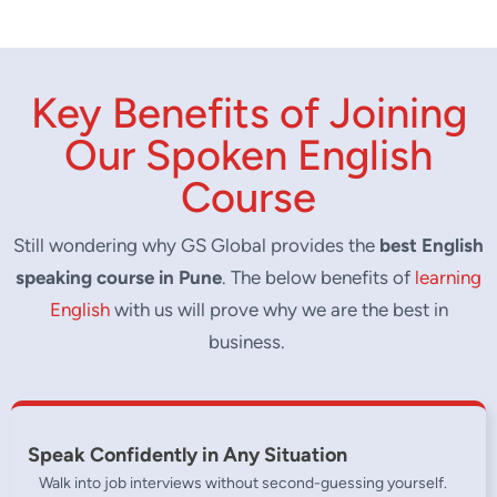
achieved.
Improve fluency with our one of the kind
spoken english training.
Key Benefits of Joining
Our Spoken English
Course
Still wondering why GS Global provides the
best English
speaking course in Pune
. The below benefits of
learning
English
with us will prove why we are the best in
business.
Speak Confidently in Any Situation
Walk into job interviews without second-guessing yourself.