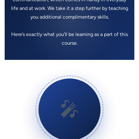
life and at work. We take it a step further by teaching
you additional complimentary skills.
Here’s exactly what you’ll be learning as a part of this
course.
🎤