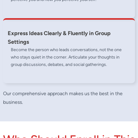
Express Ideas Clearly & Fluently in Group
Settings
Become the person who leads conversations, not the one
who stays quiet in the corner. Articulate your thoughts in
group discussions, debates, and social gatherings.
Our comprehensive approach makes us the best in the
business.