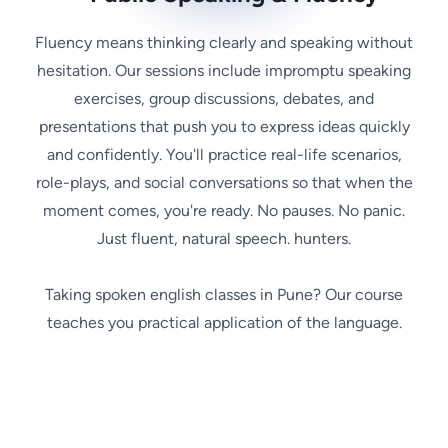
Fluency means thinking clearly and speaking without
hesitation. Our sessions include impromptu speaking
exercises, group discussions, debates, and
presentations that push you to express ideas quickly
and confidently. You'll practice real-life scenarios,
role-plays, and social conversations so that when the
moment comes, you're ready. No pauses. No panic.
Just fluent, natural speech. hunters.
Taking spoken english classes in Pune? Our course
teaches you practical application of the language.