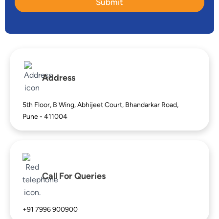
e
Submit
F
N
u
u
l
m
l
b
N
e
a
r
m
e
Address
5th Floor, B Wing, Abhijeet Court, Bhandarkar Road,
Pune - 411004
Call For Queries
+91 7996 900900