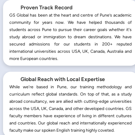
Proven Track Record
GS Global has been at the heart and centre of Pune’s academic
community for years now. We have helped thousands of
students across Pune to pursue their career goals whether it's
study abroad or immigration to dream destinations. We have
secured admissions for our students in 200+ reputed
international universities across USA, UK, Canada, Australia and
more European countries.
Global Reach with Local Expertise
While we're based in Pune, our training methodology and
curriculum reflect global standards. On top of that, as a study
abroad consultancy, we are allied with cutting-edge universities
across the USA, UK, Canada, and other developed countries. GS
faculty members have experience of living in different cultures
and countries. Our global reach and internationally experienced
faculty make our spoken English training highly coveted.