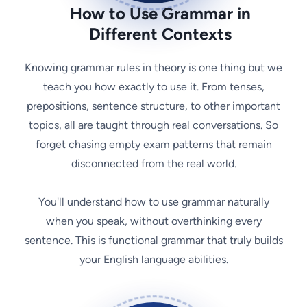
How to Use Grammar in
Different Contexts
Knowing grammar rules in theory is one thing but we
teach you how exactly to use it. From tenses,
prepositions, sentence structure, to other important
topics, all are taught through real conversations. So
forget chasing empty exam patterns that remain
disconnected from the real world.
You'll understand how to use grammar naturally
when you speak, without overthinking every
sentence. This is functional grammar that truly builds
your English language abilities.