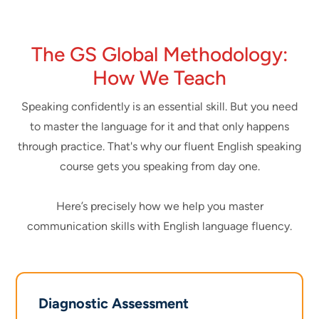
The GS Global Methodology:
How We Teach
Speaking confidently is an essential skill. But you need
to master the language for it and that only happens
through practice. That's why our fluent English speaking
course gets you speaking from day one.
Here’s precisely how we help you master
communication skills with English language fluency.
Diagnostic Assessment