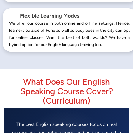
Flexible Learning Modes
We offer our course in both online and offline settings. Hence,
learners outside of Pune as well as busy bees in the city can opt
for online classes. Want the best of both worlds? We have a
hybrid option for our English language training too.
What Does Our English
Speaking Course Cover?
(Curriculum)
The best English speaking courses focus on real
communication, which comes in handy in everyday