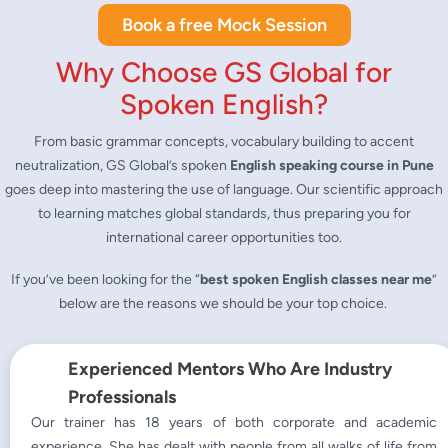
Book a free Mock Session
Why Choose GS Global for
Spoken English?
From basic grammar concepts, vocabulary building to accent
neutralization, GS Global’s spoken
English speaking course in Pune
goes deep into mastering the use of language. Our scientific approach
to learning matches global standards, thus preparing you for
international career opportunities too.
If you’ve been looking for the “
best
spoken English classes near me
”
below are the reasons we should be your top choice.
Experienced Mentors Who Are Industry
Professionals
Our trainer has 18 years of both corporate and academic
experience. She has dealt with people from all walks of life from