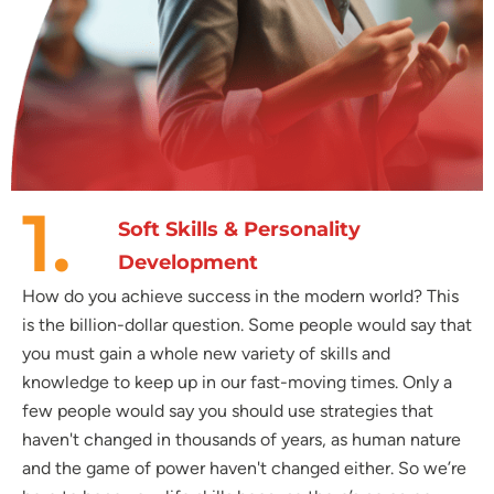
1.
Soft Skills & Personality
Development
How do you achieve success in the modern world? This
is the billion-dollar question. Some people would say that
you must gain a whole new variety of skills and
knowledge to keep up in our fast-moving times. Only a
few people would say you should use strategies that
haven't changed in thousands of years, as human nature
and the game of power haven't changed either. So we’re