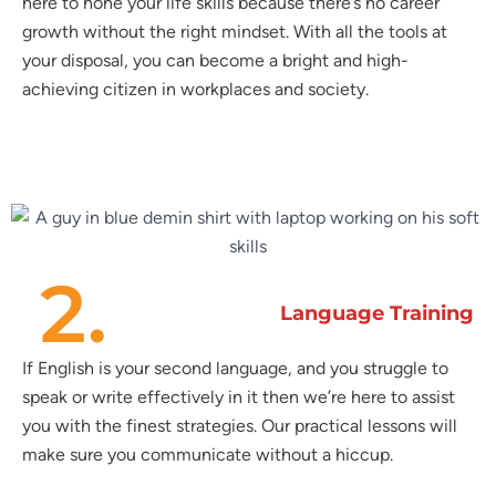
here to hone your life skills because there’s no career
growth without the right mindset. With all the tools at
your disposal, you can become a bright and high-
achieving citizen in workplaces and society.
2.
Language Training
If English is your second language, and you struggle to
speak or write effectively in it then we’re here to assist
you with the finest strategies. Our practical lessons will
make sure you communicate without a hiccup.