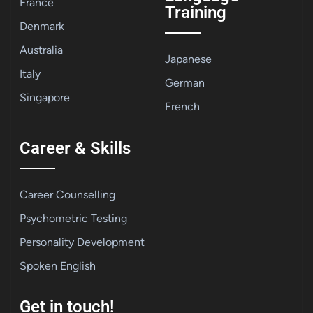
France
Training
Denmark
Australia
Japanese
Italy
German
Singapore
French
Career & Skills
Career Counselling
Psychometric Testing
Personality Development
Spoken English
Get in touch!