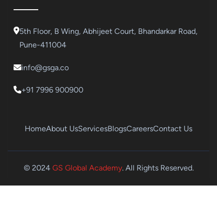
5th Floor, B Wing, Abhijeet Court, Bhandarkar Road,
Pune-411004
info@gsga.co
+91 7996 900900
Home
About Us
Services
Blogs
Careers
Contact Us
© 2024
GS Global Academy
. All Rights Reserved.