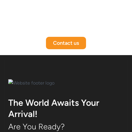
Contact us
The World Awaits Your
Arrival!
Are You Ready?