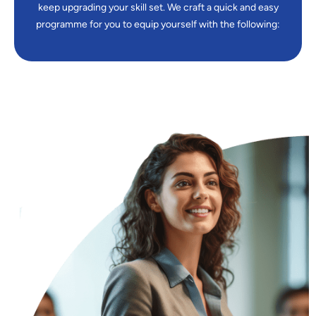
keep upgrading your skill set. We craft a quick and easy
programme for you to equip yourself with the following: