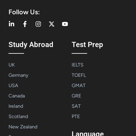
Follow Us:
Study Abroad
Test Prep
UK
IELTS
Germany
TOEFL
USA
GMAT
Canada
GRE
Ireland
SAT
Scotland
PTE
New Zealand
Language