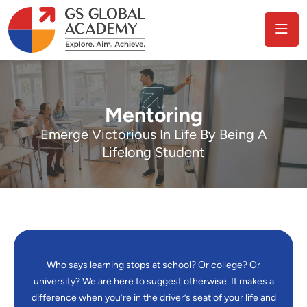
Mentoring
Emerge Victorious In Life By Being A
Lifelong Student
Who says learning stops at school? Or college? Or
university? We are here to suggest otherwise. It makes a
difference when you’re in the driver’s seat of your life and