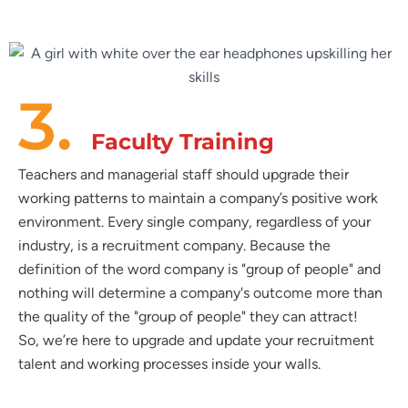
3.
Faculty Training
Teachers and managerial staff should upgrade their
working patterns to maintain a company’s positive work
environment. Every single company, regardless of your
industry, is a recruitment company. Because the
definition of the word company is "group of people" and
nothing will determine a company's outcome more than
the quality of the "group of people" they can attract!
So, we’re here to upgrade and update your recruitment
talent and working processes inside your walls.