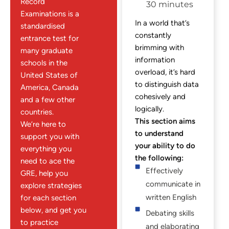
Record
30 minutes
Examinations is a
In a world that’s
standardised
constantly
entrance test for
brimming with
many graduate
information
schools in the
overload, it’s hard
United States of
to distinguish data
America, Canada
cohesively and
and a few other
logically.
countries.
This section aims
We’re here to
to understand
support you with
your ability to do
everything you
the following:
need to ace the
Effectively
GRE, help you
communicate in
explore strategies
written English
for each section
below, and get you
Debating skills
to practice
and elaborating