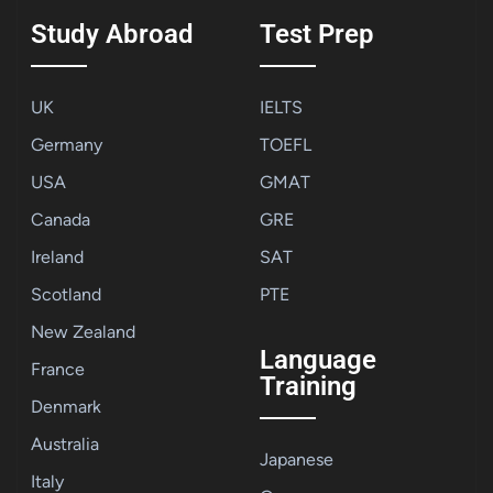
Study Abroad
Test Prep
UK
IELTS
Germany
TOEFL
USA
GMAT
Canada
GRE
Ireland
SAT
Scotland
PTE
New Zealand
Language
France
Training
Denmark
Australia
Japanese
Italy