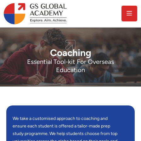
Coaching
Essential Tool-kit For Overseas
Education
We take a customised approach to coaching and
ensure each student is offered a tailor-made prep
study programme. We help students choose from top