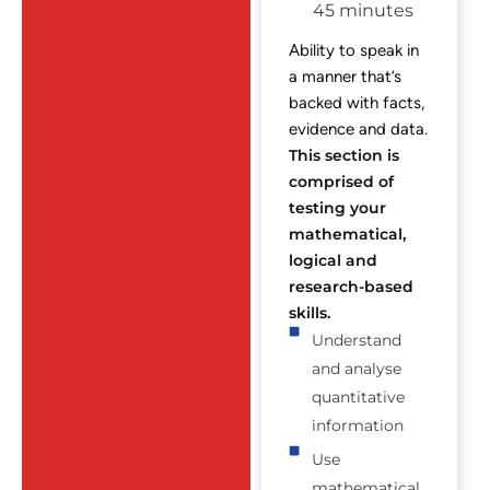
45 minutes
Ability to speak in
a manner that’s
backed with facts,
evidence and data.
This section is
comprised of
testing your
mathematical,
logical and
research-based
skills.
Understand
and analyse
quantitative
information
Use
mathematical