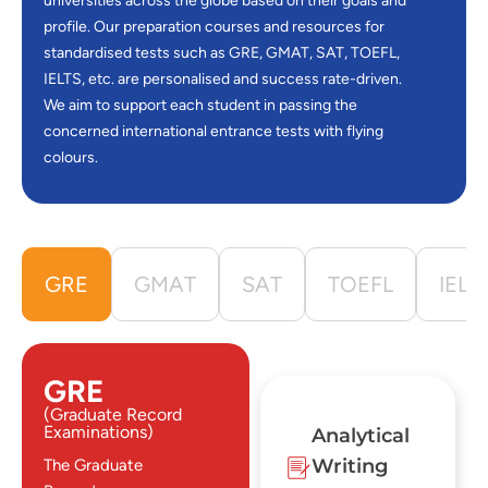
universities across the globe based on their goals and
profile. Our preparation courses and resources for
standardised tests such as GRE, GMAT, SAT, TOEFL,
IELTS, etc. are personalised and success rate-driven.
We aim to support each student in passing the
concerned international entrance tests with flying
colours.
GRE
GMAT
SAT
TOEFL
IELT
GRE
(Graduate Record
Examinations)
Analytical
Writing
The Graduate