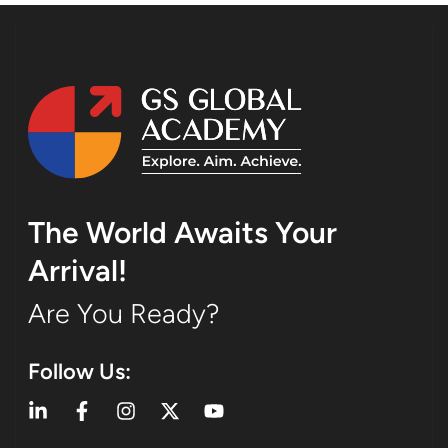
The World Awaits Your
Arrival!
Are You Ready?
Follow Us: