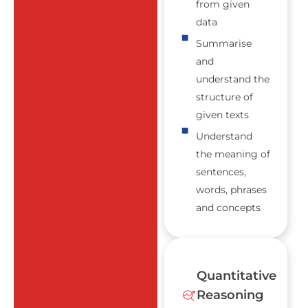
from given
data
Summarise
and
understand the
structure of
given texts
Understand
the meaning of
sentences,
words, phrases
and concepts
Quantitative
Reasoning