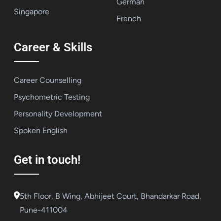
German
Singapore
French
Career & Skills
Career Counselling
Psychometric Testing
Personality Development
Spoken English
Get in touch!
5th Floor, B Wing, Abhijeet Court, Bhandarkar Road,
Pune-411004