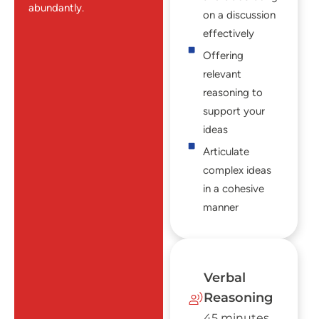
abundantly.
on a discussion
effectively
Offering
relevant
reasoning to
support your
ideas
Articulate
complex ideas
in a cohesive
manner
Verbal
Reasoning
45 minutes