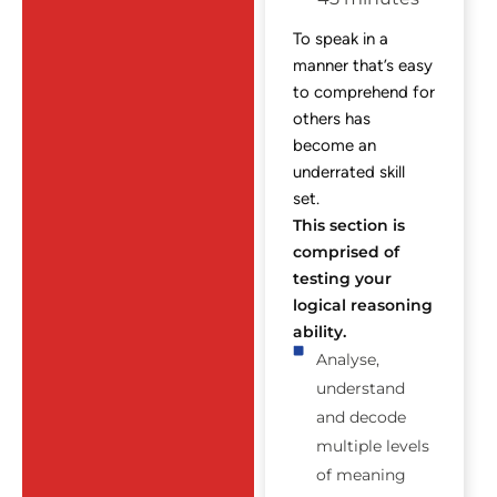
To speak in a
manner that’s easy
to comprehend for
others has
become an
underrated skill
set.
This section is
comprised of
testing your
logical reasoning
ability.
Analyse,
understand
and decode
multiple levels
of meaning