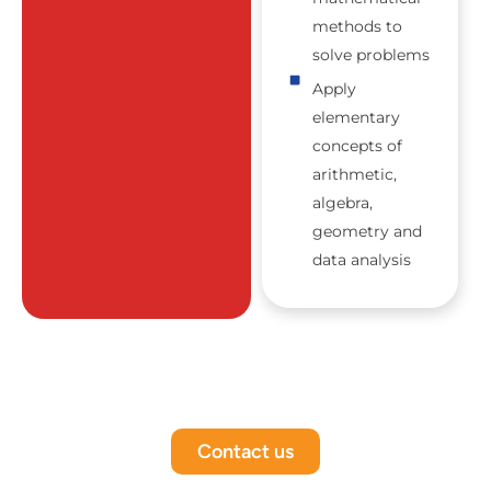
methods to
solve problems
Apply
elementary
concepts of
arithmetic,
algebra,
geometry and
data analysis
Contact us