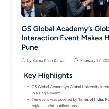
GS Global Academy’s Glob
Interaction Event Makes 
Pune
by Saima Khan Dalwai
February 27, 20
Key Highlights
GS Global Academy’s Global University Inter
in a single event
The event was covered by
Times of India, P
regional print publications