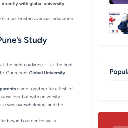
t
directly with global university
e’s most trusted overseas education
Pune’s Study
t the right guidance — at the right
Popul
ife. Our recent
Global University
 parents
came together for a first-of-
ounsellors, but with university
onse was overwhelming, and the
far beyond our centre walls.