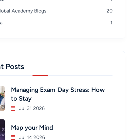
lobal Academy Blogs
20
a
1
t Posts
Managing Exam-Day Stress: How
to Stay
Jul 31 2026
Map your Mind
Jul 14 2026