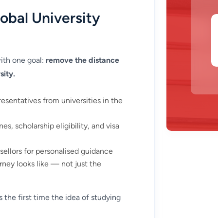
obal University
ith one goal:
remove the distance
sity.
resentatives from universities in the
es, scholarship eligibility, and visa
llors for personalised guidance
ney looks like — not just the
 the first time the idea of studying