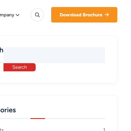
mpany
Download Brochure
h
Search
ories
ts
1