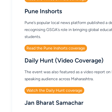
Pune Inshorts
Pune’s popular local news platform published a de
recognising GSGA’s role in bringing global educat
students.
Read the Pune Inshorts coverage
Daily Hunt (Video Coverage)
The event was also featured as a video report on 
speaking audience across Maharashtra.
Watch the Daily Hunt coverage
Jan Bharat Samachar