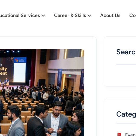
ucational Services
Career & Skills
About Us
Co
Searc
Categ
Even