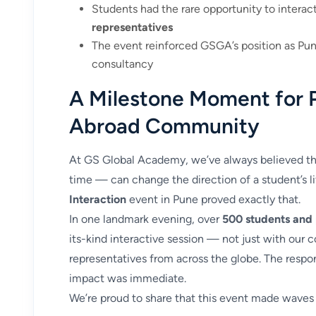
Students had the rare opportunity to interac
representatives
The event reinforced GSGA’s position as Pun
consultancy
A Milestone Moment for 
Abroad Community
At GS Global Academy, we’ve always believed tha
time — can change the direction of a student’s l
Interaction
event in Pune proved exactly that.
In one landmark evening, over
500 students and
its-kind interactive session — not just with our c
representatives from across the globe. The resp
impact was immediate.
We’re proud to share that this event made waves 