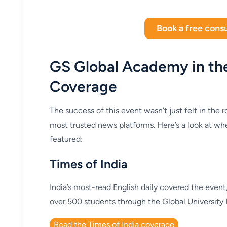
Book a free consu
GS Global Academy in th
Coverage
The success of this event wasn’t just felt in the 
most trusted news platforms. Here’s a look at 
featured:
Times of India
India’s most-read English daily covered the even
over 500 students through the Global University In
Read the Times of India coverage