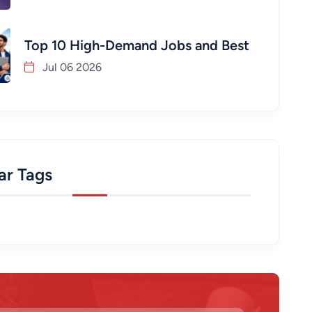
Top 10 High-Demand Jobs and Best
Jul 06 2026
ar Tags