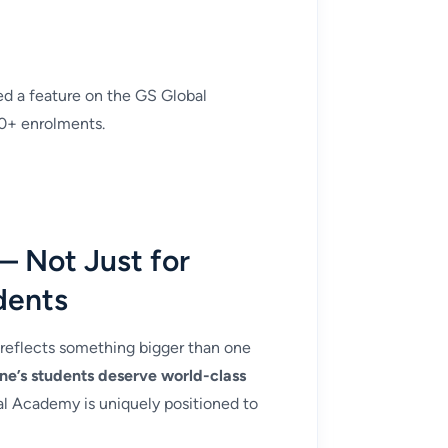
d a feature on the GS Global
0+ enrolments.
— Not Just for
dents
 reflects something bigger than one
ne’s students deserve world-class
 Academy is uniquely positioned to