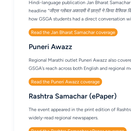
Hindi-language publication Jan Bharat Samachar
headline
“जीएस ग्लोबल अकादमी में छात्रों ने किया वैश्विक वि
how GSGA students had a direct conversation with
Read the Jan Bharat Samachar coverage
Puneri Awazz
Regional Marathi outlet Puneri Awazz also covere
GSGA’s reach across both English and regional m
Read the Puneri Awazz coverage
Rashtra Samachar (ePaper)
The event appeared in the print edition of Rasht
widely-read regional newspapers.