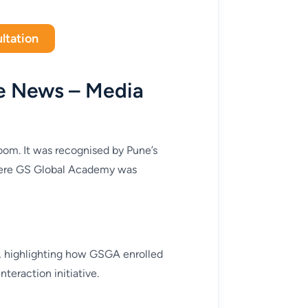
ltation
e News – Media
room. It was recognised by Pune’s
where GS Global Academy was
t, highlighting how GSGA enrolled
teraction initiative.