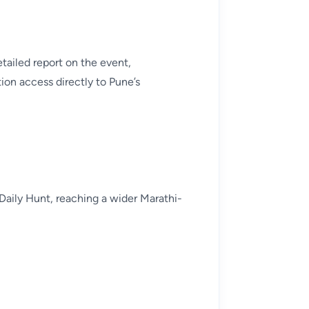
tailed report on the event,
ion access directly to Pune’s
Daily Hunt, reaching a wider Marathi-