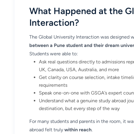
What Happened at the Gl
Interaction?
The Global University Interaction was designed w
between a Pune student and their dream univer
Students were able to:
Ask real questions directly to admissions rep
UK, Canada, USA, Australia, and more
Get clarity on course selection, intake timelin
requirements
Speak one-on-one with GSGA’s expert counse
Understand what a genuine study abroad jour
destination, but every step of the way
For many students and parents in the room, it was
abroad felt truly
within reach
.