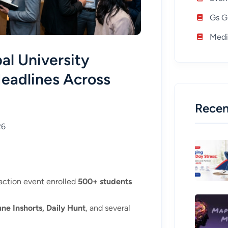
Gs G
Medi
al University
Headlines Across
Recen
26
action event enrolled
500+ students
une Inshorts, Daily Hunt
, and several