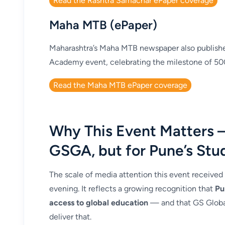
Read the Rashtra Samachar ePaper coverage
Maha MTB (ePaper)
Maharashtra’s Maha MTB newspaper also publishe
Academy event, celebrating the milestone of 50
Read the Maha MTB ePaper coverage
Why This Event Matters 
GSGA, but for Pune’s Stu
The scale of media attention this event received
evening. It reflects a growing recognition that
Pu
access to global education
— and that GS Global
deliver that.