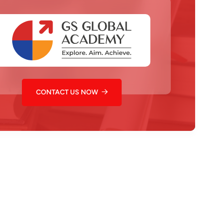
CONTACT US NOW