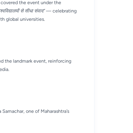
 covered the event under the
श्वविद्यालयों से सीधा संवाद”
— celebrating
 global universities.
d the landmark event, reinforcing
edia.
ra Samachar, one of Maharashtra’s