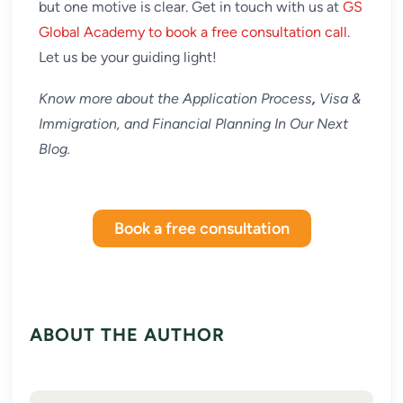
but one motive is clear. Get in touch with us at
GS
Global Academy to book a free consultation call
.
Let us be your guiding light!
Know more about the Application Process
,
Visa &
Immigration, and Financial Planning In Our Next
Blog.
Book a free consultation
ABOUT THE AUTHOR