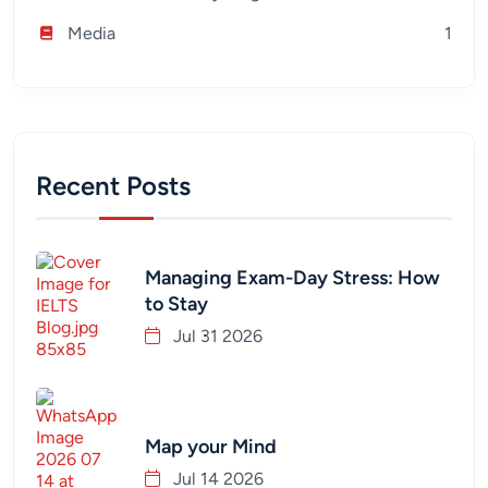
Media
1
Recent Posts
Managing Exam-Day Stress: How
to Stay
Jul 31 2026
Map your Mind
Jul 14 2026