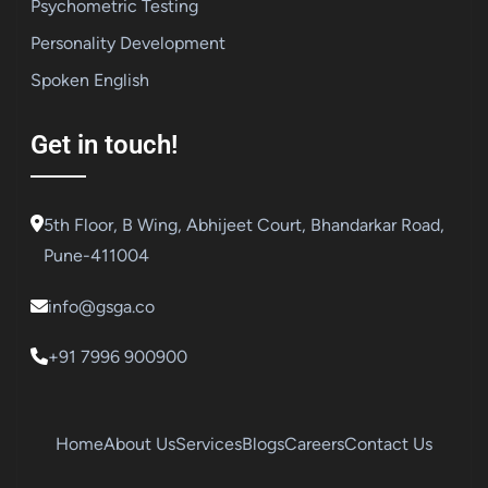
Psychometric Testing
Personality Development
Spoken English
Get in touch!
5th Floor, B Wing, Abhijeet Court, Bhandarkar Road,
Pune-411004
info@gsga.co
+91 7996 900900
Home
About Us
Services
Blogs
Careers
Contact Us