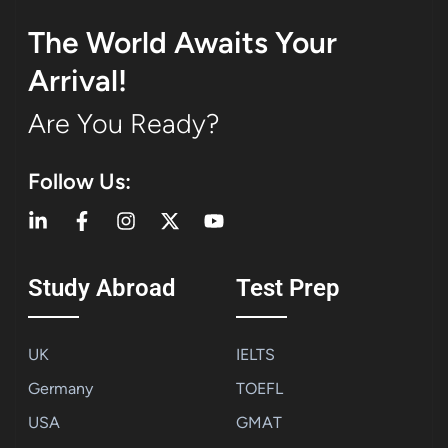
The World Awaits Your
Arrival!
Are You Ready?
Follow Us:
Study Abroad
Test Prep
UK
IELTS
Germany
TOEFL
USA
GMAT