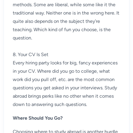
methods. Some are liberal, while some like it the
traditional way. Neither one is in the wrong here. It
quite also depends on the subject they’re
teaching. Which kind of fun you choose, is the
question.
8. Your CV Is Set
Every hiring party looks for big, fancy experiences
in your CV. Where did you go to college, what
work did you pull off, etc. are the most common
questions you get asked in your interviews. Study
abroad brings perks like no other when it comes
down to answering such questions.
Where Should You Go?
Choosing where to study abroad is another hurdle