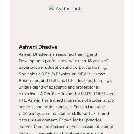
Ashvini Dhadve
Ashvini Dhadve is a seasoned Training and
Development professional with over 18 years of
experience in education and corporate training.
She holds a B.Sc. in Physics, an MBA in Human
Resources, and LL.B. and LL.M. degrees, bringing a
unique blend of academic and professional
expertise. A Certified Trainer for IELTS, TOEFL, and
PTE, Ashvini has trained thousands of students, job
seekers, and professionals in English language
proficiency, communication skills, soft skills, and
career development. Known for her practical,
learner-focused approach, she is passionate about
helping individuals build confidence, enhance