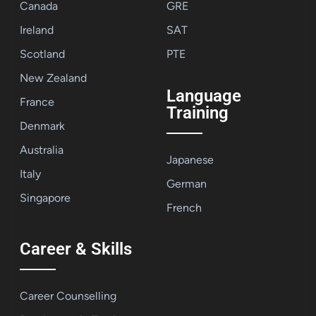
Canada
GRE
Ireland
SAT
Scotland
PTE
New Zealand
Language
France
Training
Denmark
Australia
Japanese
Italy
German
Singapore
French
Career & Skills
Career Counselling