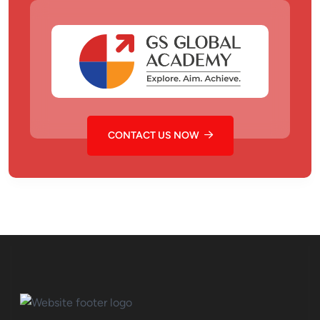
CONTACT US NOW