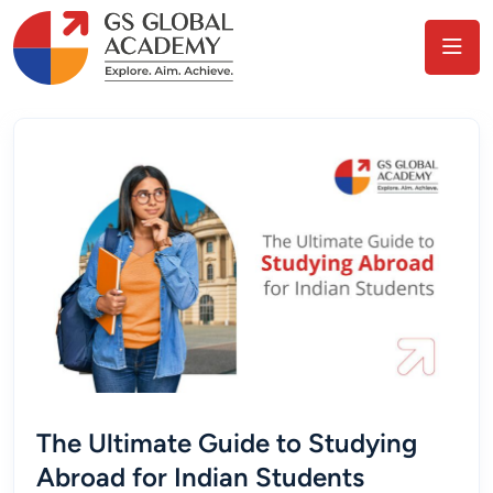
The Ultimate Guide to Studying
Abroad for Indian Students