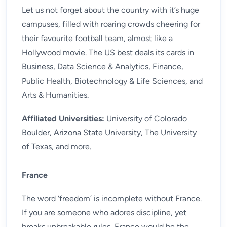
Let us not forget about the country with it’s huge
campuses, filled with roaring crowds cheering for
their favourite football team, almost like a
Hollywood movie. The US best deals its cards in
Business, Data Science & Analytics, Finance,
Public Health, Biotechnology & Life Sciences, and
Arts & Humanities.
Affiliated Universities:
University of Colorado
Boulder, Arizona State University, The University
of Texas, and more.
France
The word ‘freedom’ is incomplete without France.
If you are someone who adores discipline, yet
breaks unbreakable rules, France would be the