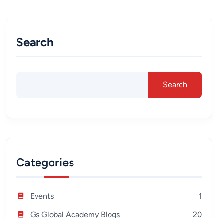
Search
Search
Categories
Events
1
Gs Global Academy Blogs
20