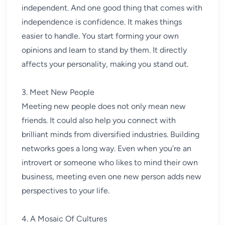
independent. And one good thing that comes with
independence is confidence. It makes things
easier to handle. You start forming your own
opinions and learn to stand by them. It directly
affects your personality, making you stand out.
3. Meet New People
Meeting new people does not only mean new
friends. It could also help you connect with
brilliant minds from diversified industries. Building
networks goes a long way. Even when you’re an
introvert or someone who likes to mind their own
business, meeting even one new person adds new
perspectives to your life.
4. A Mosaic Of Cultures