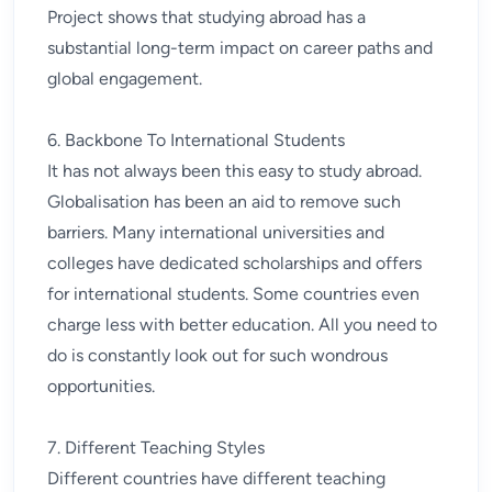
Project shows that studying abroad has a
substantial long-term impact on career paths and
global engagement.
6. Backbone To International Students
It has not always been this easy to study abroad.
Globalisation has been an aid to remove such
barriers. Many international universities and
colleges have dedicated scholarships and offers
for international students. Some countries even
charge less with better education. All you need to
do is constantly look out for such wondrous
opportunities.
7. Different Teaching Styles
Different countries have different teaching