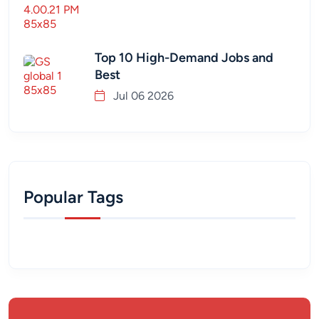
Top 10 High-Demand Jobs and
Best
Jul 06 2026
Popular Tags