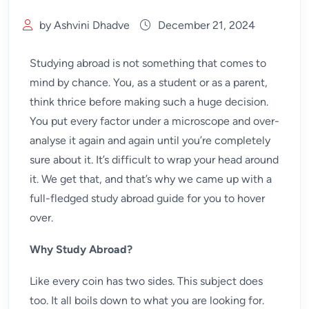
by Ashvini Dhadve
December 21, 2024
Studying abroad is not something that comes to
mind by chance. You, as a student or as a parent,
think thrice before making such a huge decision.
You put every factor under a microscope and over-
analyse it again and again until you’re completely
sure about it. It’s difficult to wrap your head around
it. We get that, and that’s why we came up with a
full-fledged study abroad guide for you to hover
over.
Why Study Abroad?
Like every coin has two sides. This subject does
too. It all boils down to what you are looking for.