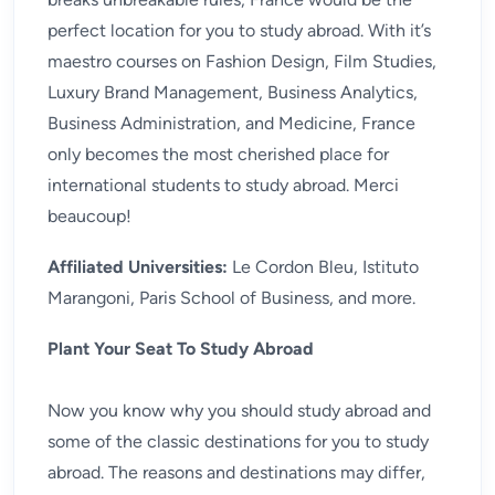
perfect location for you to study abroad. With it’s
maestro courses on Fashion Design, Film Studies,
Luxury Brand Management, Business Analytics,
Business Administration, and Medicine, France
only becomes the most cherished place for
international students to study abroad. Merci
beaucoup!
Affiliated Universities:
Le Cordon Bleu, Istituto
Marangoni, Paris School of Business, and more.
Plant Your Seat To Study Abroad
Now you know why you should study abroad and
some of the classic destinations for you to study
abroad. The reasons and destinations may differ,