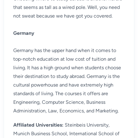
that seems as tall as a wired pole. Well, you need
not sweat because we have got you covered.
Germany
Germany has the upper hand when it comes to
top-notch education at low cost of tuition and
living. It has a high ground when students choose
their destination to study abroad. Germany is the
cultural powerhouse and have extremely high
standards of living. The courses it offers are
Engineering, Computer Science, Business
Administration, Law, Economics, and Marketing.
Affiliated Universities:
Steinbeis University,
Munich Business School, International School of