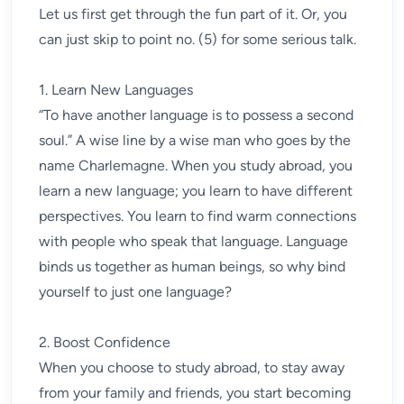
Let us first get through the fun part of it. Or, you
can just skip to point no. (5) for some serious talk.
1. Learn New Languages
“To have another language is to possess a second
soul.” A wise line by a wise man who goes by the
name Charlemagne. When you study abroad, you
learn a new language; you learn to have different
perspectives. You learn to find warm connections
with people who speak that language. Language
binds us together as human beings, so why bind
yourself to just one language?
2. Boost Confidence
When you choose to study abroad, to stay away
from your family and friends, you start becoming