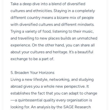
Take a deep dive into a blend of diversified
cultures and ethnicities. Staying in a completely
different country means a bizarre mix of people
with diversified cultures and different mindsets.
Trying a variety of food, listening to their music,
and travelling to new places builds an unmatched
experience. On the other hand, you can share all
about your cultures and heritage. It’s a beautiful
exchange to be a part of.
5. Broaden Your Horizons
Living a new lifestyle, networking, and studying
abroad gives you a whole new perspective. It
establishes the fact that you can adapt to change
—a quintessential quality every organisation is
looking for. An analysis by the SAGE Research