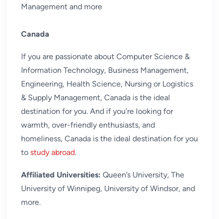
Management and more
Canada
If you are passionate about Computer Science &
Information Technology, Business Management,
Engineering, Health Science, Nursing or Logistics
& Supply Management, Canada is the ideal
destination for you. And if you’re looking for
warmth, over-friendly enthusiasts, and
homeliness, Canada is the ideal destination for you
to
study abroad
.
Affiliated Universities:
Queen’s University, The
University of Winnipeg, University of Windsor, and
more.