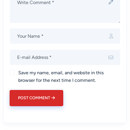
Save my name, email, and website in this
browser for the next time I comment.
POST COMMENT