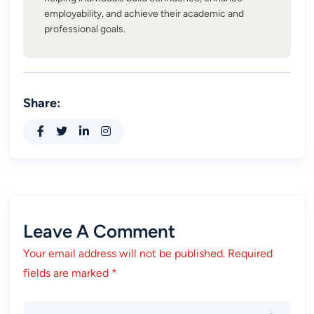
employability, and achieve their academic and
professional goals.
Share:
Leave A Comment
Your email address will not be published. Required
fields are marked *