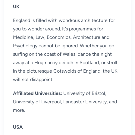
UK
England is filled with wondrous architecture for
you to wonder around. It’s programmes for
Medicine, Law, Economics, Architecture and
Psychology cannot be ignored. Whether you go
surfing on the coast of Wales, dance the night
away at a Hogmanay ceilidh in Scotland, or stroll
in the picturesque Cotswolds of England, the UK
will not disappoint.
Affiliated Universities:
University of Bristol,
University of Liverpool, Lancaster University, and
more.
USA