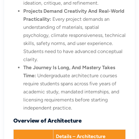
ideation, critique, and refinement.
Projects Demand Creativity And Real-World
Practicality:
Every project demands an
understanding of materials, spatial
psychology, climate responsiveness, technical
skills, safety norms, and user experience.
Students need to have advanced conceptual
clarity.
The Journey Is Long, And Mastery Takes
Time:
Undergraduate architecture courses
require students spans across five years of
academic study, mandated internships, and
licensing requirements before starting
independent practice.
Overview of Architecture
Details – Architecture