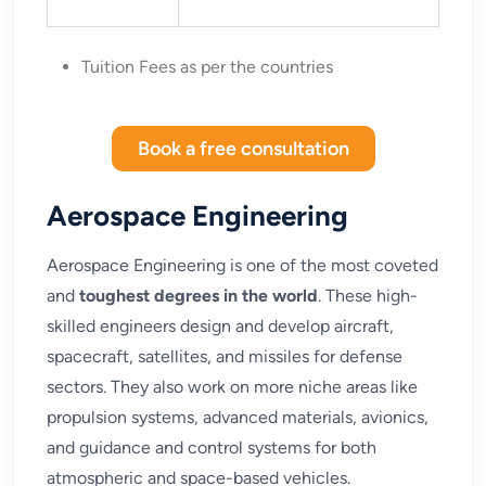
Tuition Fees as per the countries
Book a free consultation
Aerospace Engineering
Aerospace Engineering is one of the most coveted
and
toughest degrees in the world
. These high-
skilled engineers design and develop aircraft,
spacecraft, satellites, and missiles for defense
sectors. They also work on more niche areas like
propulsion systems, advanced materials, avionics,
and guidance and control systems for both
atmospheric and space-based vehicles.