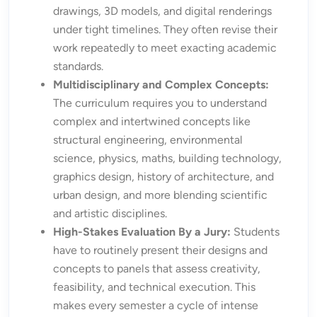
drawings, 3D models, and digital renderings
under tight timelines. They often revise their
work repeatedly to meet exacting academic
standards.
Multidisciplinary and Complex Concepts:
The curriculum requires you to understand
complex and intertwined concepts like
structural engineering, environmental
science, physics, maths, building technology,
graphics design, history of architecture, and
urban design, and more blending scientific
and artistic disciplines.
High-Stakes Evaluation By a Jury:
Students
have to routinely present their designs and
concepts to panels that assess creativity,
feasibility, and technical execution. This
makes every semester a cycle of intense