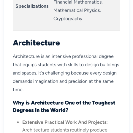
Financial Mathematics,
Specializations
Mathematical Physics,
Cryptography
Architecture
Architecture is an intensive professional degree
that equips students with skills to design buildings
and spaces. It’s challenging because every design
demands imagination and precision at the same
time.
Why is Architecture One of the Toughest
Degrees in the World?
Extensive Practical Work And Projects:
Architecture students routinely produce