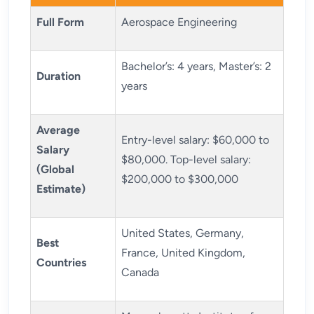
Full Form
Aerospace Engineering
Bachelor’s: 4 years, Master’s: 2
Duration
years
Average
Entry-level salary: $60,000 to
Salary
$80,000. Top-level salary:
(Global
$200,000 to $300,000
Estimate)
United States, Germany,
Best
France, United Kingdom,
Countries
Canada