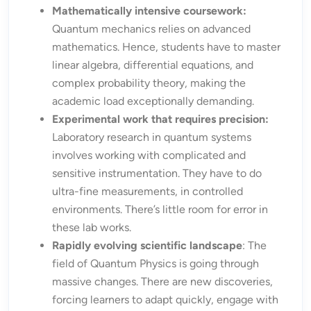
Mathematically intensive coursework:
Quantum mechanics relies on advanced
mathematics. Hence, students have to master
linear algebra, differential equations, and
complex probability theory, making the
academic load exceptionally demanding.
Experimental work that requires precision:
Laboratory research in quantum systems
involves working with complicated and
sensitive instrumentation. They have to do
ultra-fine measurements, in controlled
environments. There’s little room for error in
these lab works.
Rapidly evolving scientific landscape
: The
field of Quantum Physics is going through
massive changes. There are new discoveries,
forcing learners to adapt quickly, engage with