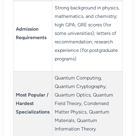
Strong background in physics,
mathematics, and chemistry;
high GPA; GRE scores (for
Admission
some universities); letters of
Requirements
recommendation; research
experience (for postgraduate
programs)
Quantum Computing,
Quantum Cryptography,
Most Popular /
Quantum Optics, Quantum
Hardest
Field Theory, Condensed
Specializations
Matter Physics, Quantum
Materials, Quantum
Information Theory