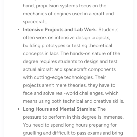
hand, propulsion systems focus on the
mechanics of engines used in aircraft and
spacecraft.
Intensive Projects and Lab Work
: Students
often work on intensive design projects,
building prototypes or testing theoretical
concepts in labs. The hands-on nature of the
degree requires students to design and test
actual aircraft and spacecraft components
with cutting-edge technologies. Their
projects aren’t mere theories, they have to
face and solve real-world challenges, which
means using both technical and creative skills.
Long Hours and Mental Stamina
: The
pressure to perform in this degree is immense.
You need to spend long hours preparing for
gruelling and difficult to pass exams and bring