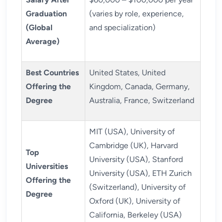
Graduation
(varies by role, experience,
(Global
and specialization)
Average)
Best Countries
United States, United
Offering the
Kingdom, Canada, Germany,
Degree
Australia, France, Switzerland
MIT (USA), University of
Cambridge (UK), Harvard
Top
University (USA), Stanford
Universities
University (USA), ETH Zurich
Offering the
(Switzerland), University of
Degree
Oxford (UK), University of
California, Berkeley (USA)