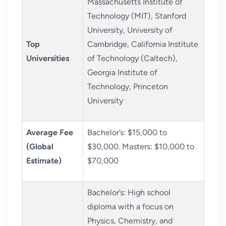
Massachusetts Institute of
Technology (MIT), Stanford
University, University of
Top
Cambridge, California Institute
Universities
of Technology (Caltech),
Georgia Institute of
Technology, Princeton
University
Average Fee
Bachelor’s: $15,000 to
(Global
$30,000. Masters: $10,000 to
Estimate)
$70,000
Bachelor’s: High school
diploma with a focus on
Physics, Chemistry, and