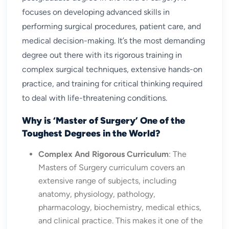
focuses on developing advanced skills in
performing surgical procedures, patient care, and
medical decision-making. It’s the most demanding
degree out there with its rigorous training in
complex surgical techniques, extensive hands-on
practice, and training for critical thinking required
to deal with life-threatening conditions.
Why is ‘Master of Surgery’ One of the
Toughest Degrees in the World?
Complex And Rigorous Curriculum
: The
Masters of Surgery curriculum covers an
extensive range of subjects, including
anatomy, physiology, pathology,
pharmacology, biochemistry, medical ethics,
and clinical practice. This makes it one of the