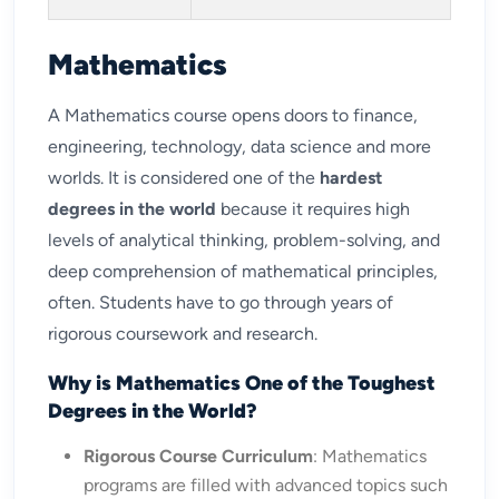
Mathematics
A Mathematics course opens doors to finance,
engineering, technology, data science and more
worlds. It is considered one of the
hardest
degrees in the world
because it requires high
levels of analytical thinking, problem-solving, and
deep comprehension of mathematical principles,
often. Students have to go through years of
rigorous coursework and research.
Why is Mathematics One of the Toughest
Degrees in the World?
Rigorous Course Curriculum
: Mathematics
programs are filled with advanced topics such