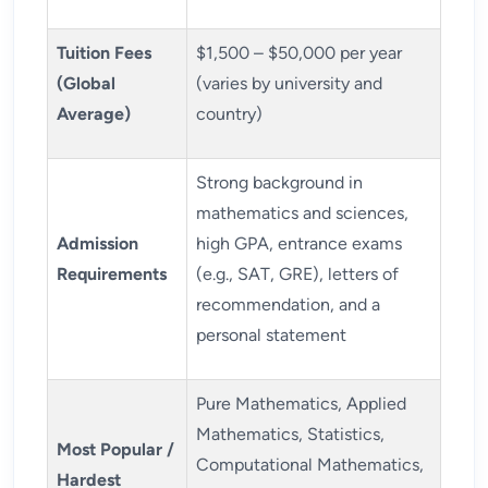
Tuition Fees
$1,500 – $50,000 per year
(Global
(varies by university and
Average)
country)
Strong background in
mathematics and sciences,
Admission
high GPA, entrance exams
Requirements
(e.g., SAT, GRE), letters of
recommendation, and a
personal statement
Pure Mathematics, Applied
Mathematics, Statistics,
Most Popular /
Computational Mathematics,
Hardest