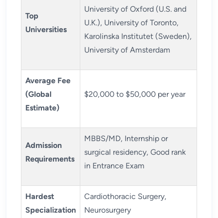
University of Oxford (U.S. and
Top
U.K.), University of Toronto,
Universities
Karolinska Institutet (Sweden),
University of Amsterdam
Average Fee
(Global
$20,000 to $50,000 per year
Estimate)
MBBS/MD, Internship or
Admission
surgical residency, Good rank
Requirements
in Entrance Exam
Hardest
Cardiothoracic Surgery,
Specialization
Neurosurgery