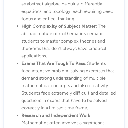
as abstract algebra, calculus, differential
equations, and topology, each requiring deep
focus and critical thinking.
High Complexity of Subject Matter
: The
abstract nature of mathematics demands
students to master complex theories and
theorems that don’t always have practical
applications.
Exams That Are Tough To Pass
: Students
face intensive problem-solving exercises that
demand strong understanding of multiple
mathematical concepts and also creativity.
Students face extremely difficult and detailed
questions in exams that have to be solved
correctly in a limited time frame.
Research and Independent Work
:
Mathematics often involves a significant