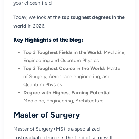
your chosen field.
Today, we look at the
top toughest degrees in the
world
in 2026.
Key Highlights of the blog:
Top 3 Toughest Fields in the World
: Medicine,
Engineering and Quantum Physics
Top 3 Toughest Course in the World:
Master
of Surgery, Aerospace engineering, and
Quantum Physics
Degree with Highest Earning Potential
:
Medicine, Engineering, Architecture
Master of Surgery
Master of Surgery (MS) is a specialized
postgraduate degree in the field of surgery. It