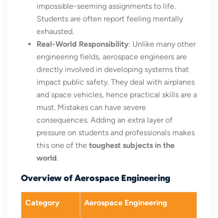
impossible-seeming assignments to life.
Students are often report feeling mentally
exhausted.
Real-World Responsibility
: Unlike many other
engineering fields, aerospace engineers are
directly involved in developing systems that
impact public safety. They deal with airplanes
and space vehicles, hence practical skills are a
must. Mistakes can have severe
consequences. Adding an extra layer of
pressure on students and professionals makes
this one of the
toughest subjects in the
world
.
Overview of Aerospace Engineering
Category
Aerospace Engineering