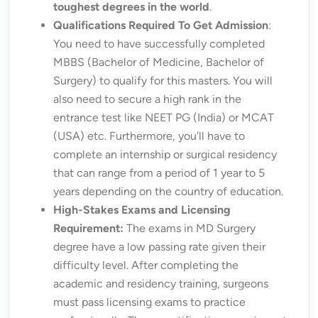
toughest degrees in the world
.
Qualifications Required To Get Admission
:
You need to have successfully completed
MBBS (Bachelor of Medicine, Bachelor of
Surgery) to qualify for this masters. You will
also need to secure a high rank in the
entrance test like NEET PG (India) or MCAT
(USA) etc. Furthermore, you’ll have to
complete an internship or surgical residency
that can range from a period of 1 year to 5
years depending on the country of education.
High-Stakes Exams and Licensing
Requirement:
The exams in MD Surgery
degree have a low passing rate given their
difficulty level. After completing the
academic and residency training, surgeons
must pass licensing exams to practice