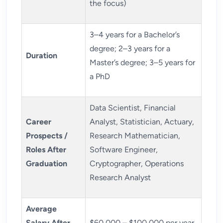
the focus)
3–4 years for a Bachelor’s
degree; 2–3 years for a
Duration
Master’s degree; 3–5 years for
a PhD
Data Scientist, Financial
Career
Analyst, Statistician, Actuary,
Prospects /
Research Mathematician,
Roles After
Software Engineer,
Graduation
Cryptographer, Operations
Research Analyst
Average
Salary After
$60,000 – $100,000 per year