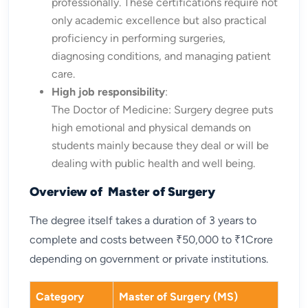
professionally. These certifications require not
only academic excellence but also practical
proficiency in performing surgeries,
diagnosing conditions, and managing patient
care.
High job responsibility
:
The Doctor of Medicine: Surgery degree puts
high emotional and physical demands on
students mainly because they deal or will be
dealing with public health and well being.
Overview of Master of Surgery
The degree itself takes a duration of 3 years to
complete and costs between ₹50,000 to ₹1Crore
depending on government or private institutions.
Category
Master of Surgery (MS)