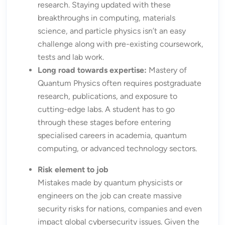
research. Staying updated with these
breakthroughs in computing, materials
science, and particle physics isn’t an easy
challenge along with pre-existing coursework,
tests and lab work.
Long road towards expertise:
Mastery of
Quantum Physics often requires postgraduate
research, publications, and exposure to
cutting-edge labs. A student has to go
through these stages before entering
specialised careers in academia, quantum
computing, or advanced technology sectors.
Risk element to job
Mistakes made by quantum physicists or
engineers on the job can create massive
security risks for nations, companies and even
impact global cybersecurity issues. Given the