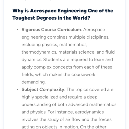
Why is Aerospace Engineering One of the
Toughest Degrees in the World?
Rigorous Course Curriculum
: Aerospace
engineering combines multiple disciplines,
including physics, mathematics,
thermodynamics, materials science, and fluid
dynamics. Students are required to learn and
apply complex concepts from each of these
fields, which makes the coursework
demanding.
Subject Complexity
: The topics covered are
highly specialized and require a deep
understanding of both advanced mathematics
and physics. For instance, aerodynamics
involves the study of air flow and the forces
acting on objects in motion. On the other