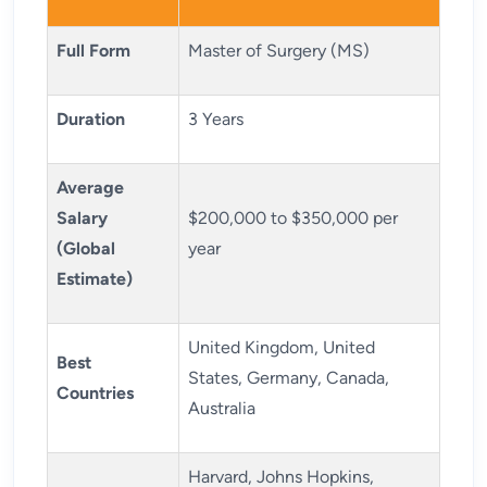
Full Form
Master of Surgery (MS)
Duration
3 Years
Average
Salary
$200,000 to $350,000 per
(Global
year
Estimate)
United Kingdom, United
Best
States, Germany, Canada,
Countries
Australia
Harvard, Johns Hopkins,