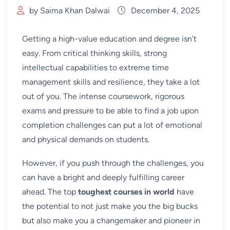
by Saima Khan Dalwai
December 4, 2025
Getting a high-value education and degree isn’t
easy. From critical thinking skills, strong
intellectual capabilities to extreme time
management skills and resilience, they take a lot
out of you. The intense coursework, rigorous
exams and pressure to be able to find a job upon
completion challenges can put a lot of emotional
and physical demands on students.
However, if you push through the challenges, you
can have a bright and deeply fulfilling career
ahead. The top
toughest courses in world
have
the potential to not just make you the big bucks
but also make you a changemaker and pioneer in