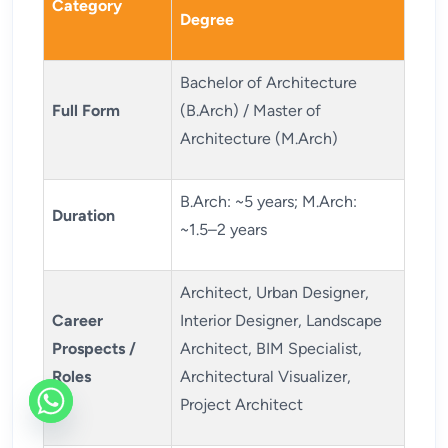
Category
Degree
Bachelor of Architecture
Full Form
(B.Arch) / Master of
Architecture (M.Arch)
B.Arch: ~5 years; M.Arch:
Duration
~1.5–2 years
Architect, Urban Designer,
Career
Interior Designer, Landscape
Prospects /
Architect, BIM Specialist,
Roles
Architectural Visualizer,
Project Architect