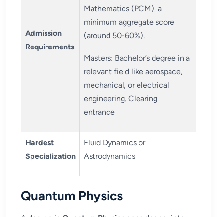
Mathematics (PCM), a
minimum aggregate score
Admission
(around 50-60%).
Requirements
Masters: Bachelor’s degree in a
relevant field like aerospace,
mechanical, or electrical
engineering. Clearing
entrance
Hardest
Fluid Dynamics or
Specialization
Astrodynamics
Quantum Physics