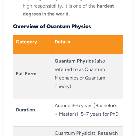
high responsibility, it is one of the
hardest
degrees in the world
.
Overview of Quantum Physics
Category
Details
Quantum Physics
(also
referred to as Quantum
Full Form
Mechanics or Quantum
Theory)
Around 3–5 years (Bachelor’s
Duration
+ Master’s), 5–7 years for PhD
Quantum Physicist, Research