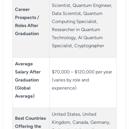
Scientist, Quantum Engineer,
Career
Data Scientist, Quantum
Prospects /
Computing Specialist,
Roles After
Researcher in Quantum
Graduation
Technology, AI Quantum
Specialist, Cryptographer
Average
Salary After
$70,000 – $120,000 per year
Graduation
(varies by role and
(Global
experience)
Average)
United States, United
Best Countries
Kingdom, Canada, Germany,
Offering the