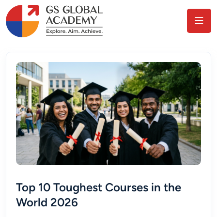
Top 10 Toughest Courses in the
World 2026