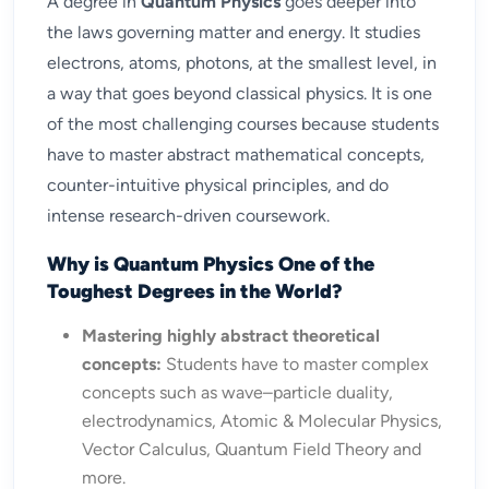
A degree in
Quantum Physics
goes deeper into
the laws governing matter and energy. It studies
electrons, atoms, photons, at the smallest level, in
a way that goes beyond classical physics. It is one
of the most challenging courses because students
have to master abstract mathematical concepts,
counter-intuitive physical principles, and do
intense research-driven coursework.
Why is Quantum Physics One of the
Toughest Degrees in the World?
Mastering highly abstract theoretical
concepts:
Students have to master complex
concepts such as wave–particle duality,
electrodynamics, Atomic & Molecular Physics,
Vector Calculus, Quantum Field Theory and
more.