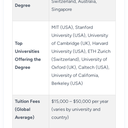
Switzerland, Australia,
Degree
Singapore
MIT (USA), Stanford
University (USA), University
Top
of Cambridge (UK), Harvard
Universities
University (USA), ETH Zurich
Offering the
(Switzerland), University of
Degree
Oxford (UK), Caltech (USA),
University of California,
Berkeley (USA)
Tuition Fees
$15,000 – $50,000 per year
(Global
(varies by university and
Average)
country)