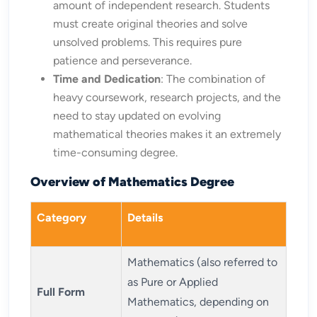
amount of independent research. Students
must create original theories and solve
unsolved problems. This requires pure
patience and perseverance.
Time and Dedication
: The combination of
heavy coursework, research projects, and the
need to stay updated on evolving
mathematical theories makes it an extremely
time-consuming degree.
Overview of Mathematics Degree
Category
Details
Mathematics (also referred to
as Pure or Applied
Full Form
Mathematics, depending on