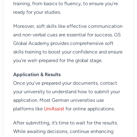
training
, from basics to fluency, to ensure you’re
ready for your studies.
Moreover, soft skills like effective communication
and non-verbal cues are essential for success. GS
Global Academy provides comprehensive
soft
skills training
to boost your confidence and ensure
you’re well-prepared for the global stage.
Application & Results
Once you’ve prepared your documents, contact
your university to understand how to submit your
application. Most German universities use
platforms like
UniAssist
for online applications.
After submitting, it’s time to wait for the results.
While awaiting decisions, continue enhancing