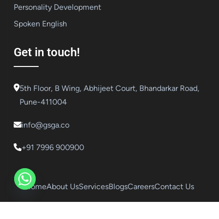
Personality Development
Spoken English
Get in touch!
5th Floor, B Wing, Abhijeet Court, Bhandarkar Road,
Pune-411004
info@gsga.co
+91 7996 900900
Home
About Us
Services
Blogs
Careers
Contact Us