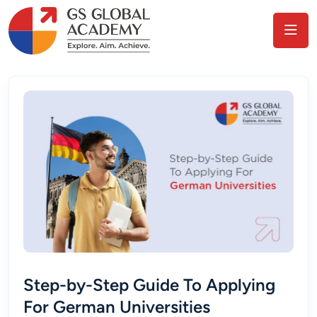
Step-by-Step Guide To Applying
For German Universities