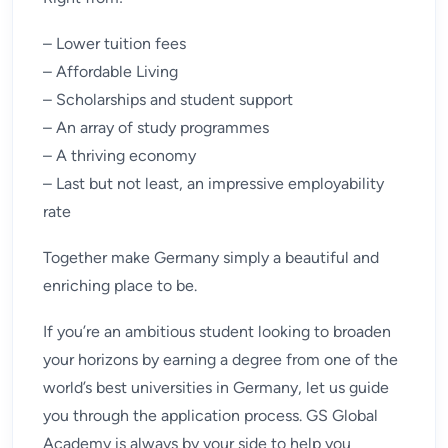
– Lower tuition fees
– Affordable Living
– Scholarships and student support
– An array of study programmes
– A thriving economy
– Last but not least, an impressive employability
rate
Together make Germany simply a beautiful and
enriching place to be.
If you’re an ambitious student looking to broaden
your horizons by earning a degree from one of the
world’s best universities in Germany, let us guide
you through the application process. GS Global
Academy is always by your side to help you