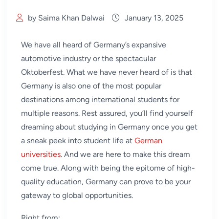
by Saima Khan Dalwai
January 13, 2025
We have all heard of Germany’s expansive
automotive industry or the spectacular
Oktoberfest. What we have never heard of is that
Germany is also one of the most popular
destinations among international students for
multiple reasons. Rest assured, you’ll find yourself
dreaming about studying in Germany once you get
a sneak peek into student life at
German
universities
. And we are here to make this dream
come true. Along with being the epitome of high-
quality education, Germany can prove to be your
gateway to global opportunities.
Right from: