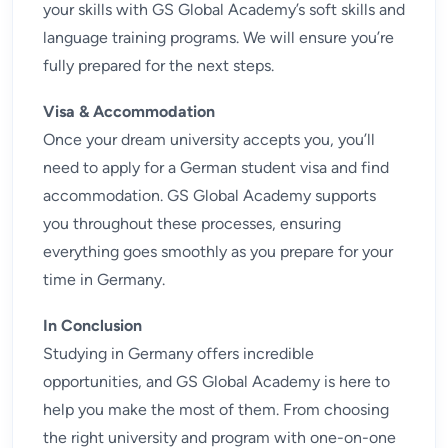
your skills with GS Global Academy’s
soft skills and
language training
programs. We will ensure you’re
fully prepared for the next steps.
Visa & Accommodation
Once your dream university accepts you, you’ll
need to apply for a German student visa and find
accommodation. GS Global Academy supports
you throughout these processes, ensuring
everything goes smoothly as you prepare for your
time in Germany.
In Conclusion
Studying in Germany offers incredible
opportunities, and GS Global Academy is here to
help you make the most of them. From choosing
the right university and program with one-on-one