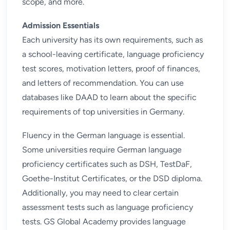
scope, and more.
Admission Essentials
Each university has its own requirements, such as
a school-leaving certificate, language proficiency
test scores, motivation letters, proof of finances,
and letters of recommendation. You can use
databases like DAAD to learn about the specific
requirements of top universities in Germany.
Fluency in the German language is essential.
Some universities require German language
proficiency certificates such as DSH, TestDaF,
Goethe-Institut Certificates, or the DSD diploma.
Additionally, you may need to clear certain
assessment tests
such as language proficiency
tests. GS Global Academy provides
language