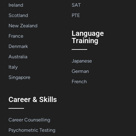
Ireland
SAT
Scotland
PTE
New Zealand
Language
France
Training
Denmark
Australia
Japanese
Italy
German
Singapore
French
Career & Skills
Career Counselling
Psychometric Testing