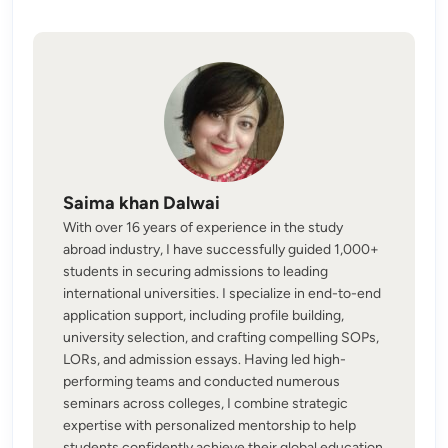
Saima khan Dalwai
With over 16 years of experience in the study
abroad industry, I have successfully guided 1,000+
students in securing admissions to leading
international universities. I specialize in end-to-end
application support, including profile building,
university selection, and crafting compelling SOPs,
LORs, and admission essays. Having led high-
performing teams and conducted numerous
seminars across colleges, I combine strategic
expertise with personalized mentorship to help
students confidently achieve their global education