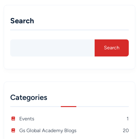
Search
Search
Categories
Events
1
Gs Global Academy Blogs
20