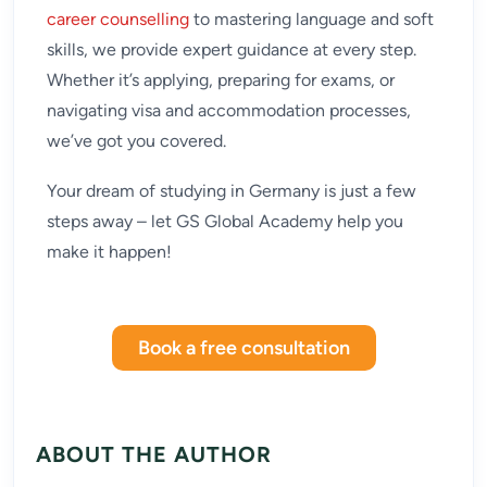
career counselling
to mastering language and soft
skills, we provide expert guidance at every step.
Whether it’s applying, preparing for exams, or
navigating visa and accommodation processes,
we’ve got you covered.
Your dream of studying in Germany is just a few
steps away – let GS Global Academy help you
make it happen!
Book a free consultation
ABOUT THE AUTHOR