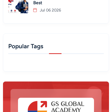
Best
Jul 06 2026
Popular Tags