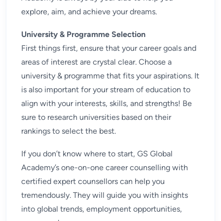
explore, aim, and achieve your dreams.
University & Programme Selection
First things first, ensure that your career goals and
areas of interest are crystal clear. Choose a
university & programme that fits your aspirations. It
is also important for your stream of education to
align with your interests, skills, and strengths! Be
sure to research universities based on their
rankings to select the best.
If you don’t know where to start, GS Global
Academy’s one-on-one
career counselling
with
certified expert counsellors can help you
tremendously. They will guide you with insights
into global trends, employment opportunities,