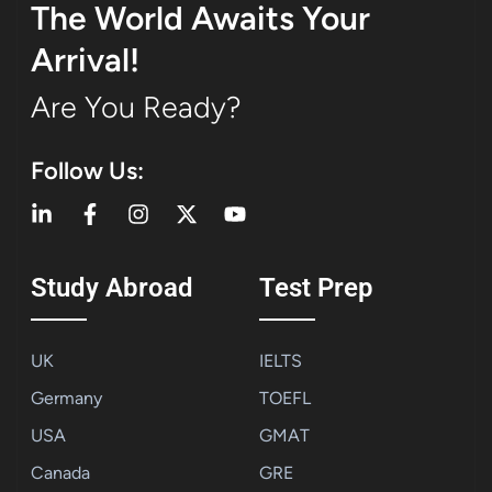
The World Awaits Your
Arrival!
Are You Ready?
Follow Us:
Study Abroad
Test Prep
UK
IELTS
Germany
TOEFL
USA
GMAT
Canada
GRE