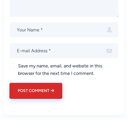
Save my name, email, and website in this
browser for the next time I comment.
POST COMMENT