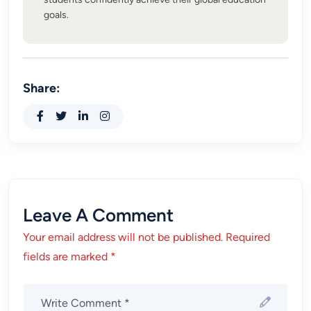
goals.
Share:
Leave A Comment
Your email address will not be published. Required
fields are marked *