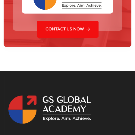
CONTACT US NOW