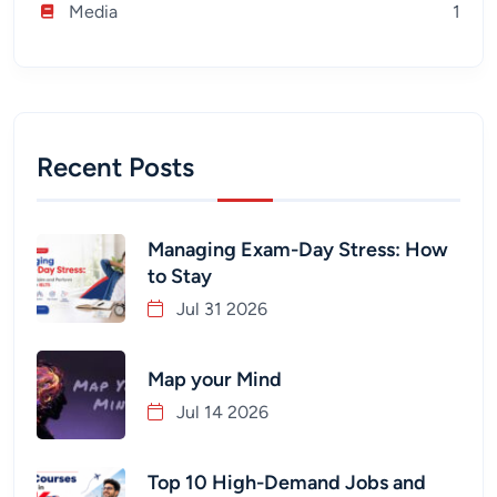
Media
1
Recent Posts
Managing Exam-Day Stress: How
to Stay
Jul 31 2026
Map your Mind
Jul 14 2026
Top 10 High-Demand Jobs and