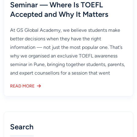
Seminar — Where Is TOEFL
Accepted and Why It Matters
At GS Global Academy, we believe students make
better decisions when they have the right
information — not just the most popular one. That’s
why we organised an exclusive TOEFL awareness
seminar in Pune, bringing together students, parents,
and expert counsellors for a session that went
READ MORE
Search