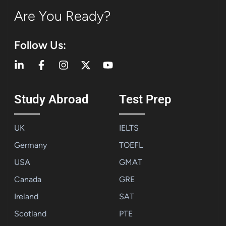
Are You Ready?
Follow Us:
Study Abroad
Test Prep
UK
IELTS
Germany
TOEFL
USA
GMAT
Canada
GRE
Ireland
SAT
Scotland
PTE