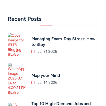
Recent Posts
Managing Exam-Day Stress: How
to Stay
Jul 31 2026
Map your Mind
Jul 14 2026
Top 10 High-Demand Jobs and