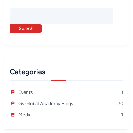
Search
Categories
Events
1
Gs Global Academy Blogs
20
Media
1