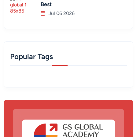
Best
Jul 06 2026
Popular Tags