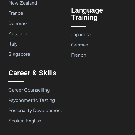
New Zealand
Language
France
Training
Denmark
Australia
Japanese
Italy
German
Singapore
French
Career & Skills
Career Counselling
Psychometric Testing
Personality Development
Spoken English