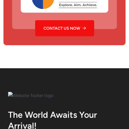
CONTACT US NOW
The World Awaits Your
Arrival!