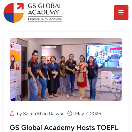
by Saima Khan Dalwai
May 7, 2026
GS Global Academy Hosts TOEFL